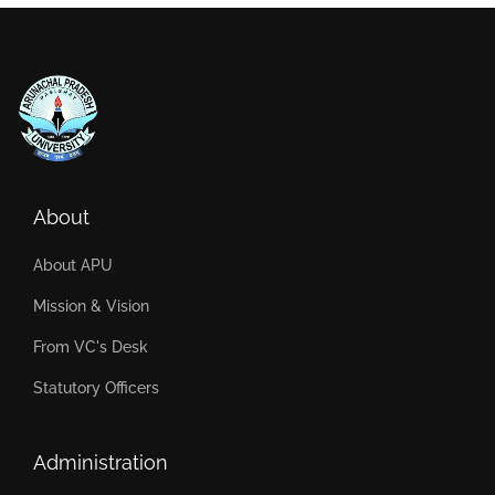
About
About APU
Mission & Vision
From VC's Desk
Statutory Officers
Administration