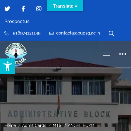
Translate »
Prospectus
+918974121149
contact@apupsg.ac.in
Open toolbar
Home
Admit Cards
MTS
ANGEL BOKO