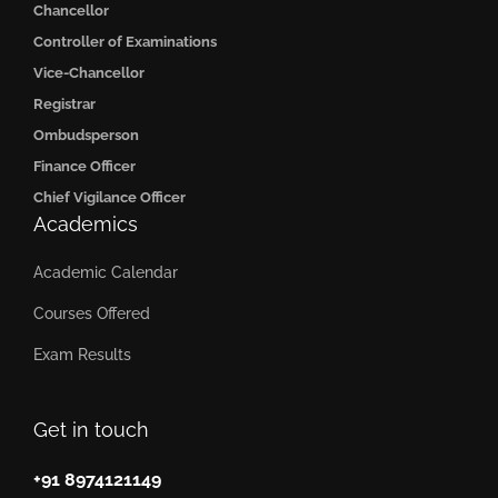
Chancellor
Controller of Examinations
Vice-Chancellor
Registrar
Ombudsperson
Finance Officer
Chief Vigilance Officer
Academics
Academic Calendar
Courses Offered
Exam Results
Get in touch
+91 8974121149