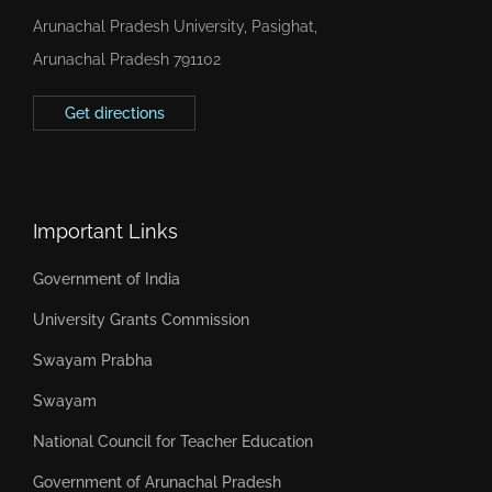
Arunachal Pradesh University, Pasighat,
Arunachal Pradesh 791102
Get directions
Important Links
Government of India
University Grants Commission
Swayam Prabha
Swayam
National Council for Teacher Education
Government of Arunachal Pradesh