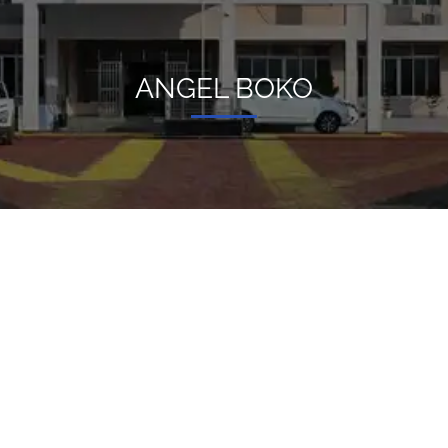
ANGEL BOKO