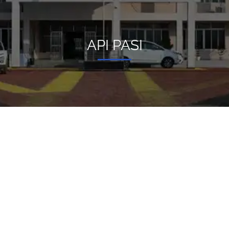
API PASI