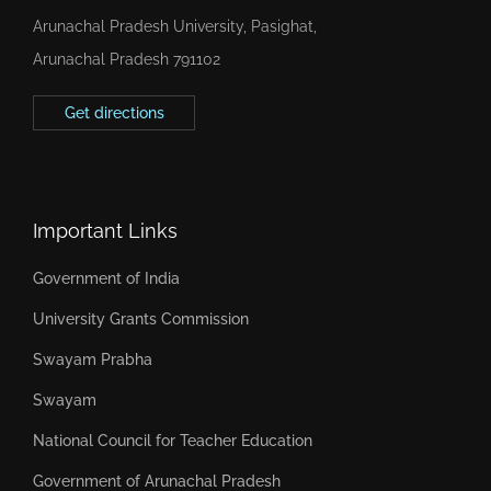
Arunachal Pradesh University, Pasighat,
Arunachal Pradesh 791102
Get directions
Important Links
Government of India
University Grants Commission
Swayam Prabha
Swayam
National Council for Teacher Education
Government of Arunachal Pradesh