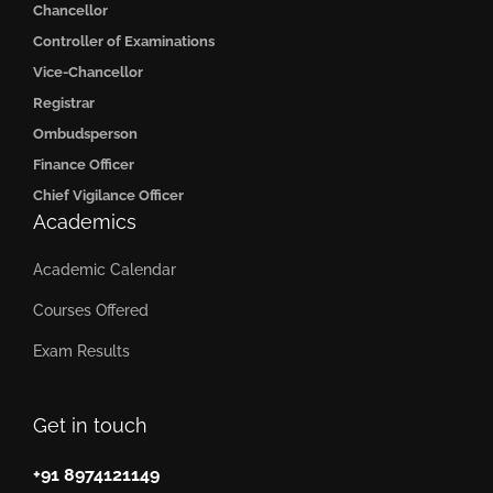
Chancellor
Controller of Examinations
Vice-Chancellor
Registrar
Ombudsperson
Finance Officer
Chief Vigilance Officer
Academics
Academic Calendar
Courses Offered
Exam Results
Get in touch
+91 8974121149