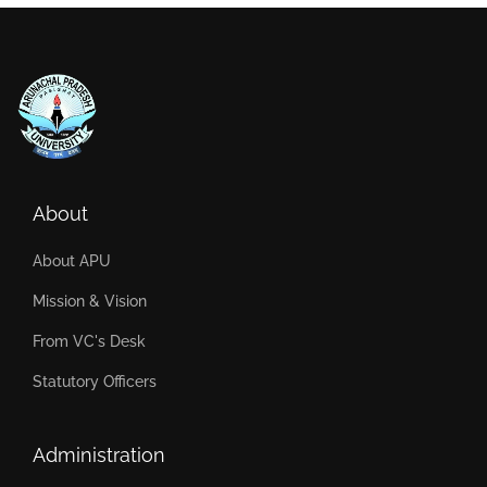
About
About APU
Mission & Vision
From VC's Desk
Statutory Officers
Administration