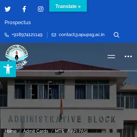
Translate »
Prospectus
+918974121149
contact@apupsg.ac.in
Open toolbar
Home
Admit Cards
MTS
API PASI