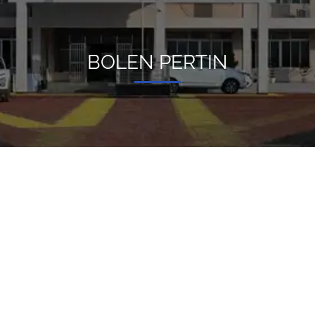
BOLEN PERTIN