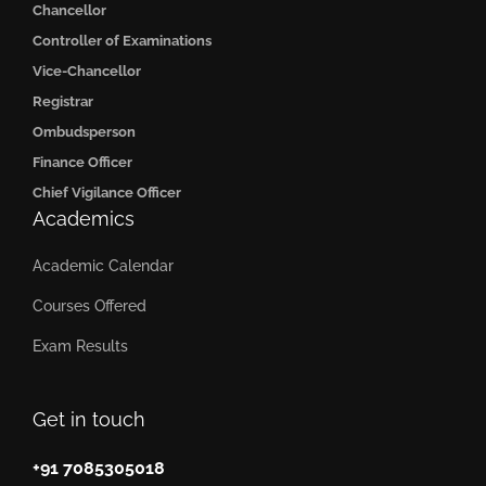
Chancellor
Controller of Examinations
Vice-Chancellor
Registrar
Ombudsperson
Finance Officer
Chief Vigilance Officer
Academics
Academic Calendar
Courses Offered
Exam Results
Get in touch
+91 7085305018