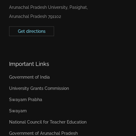
Arunachal Pradesh University, Pasighat,
Arunachal Pradesh 791102
Get directions
Important Links
Government of India
University Grants Commission
Swayam Prabha
Swayam
National Council for Teacher Education
Government of Arunachal Pradesh