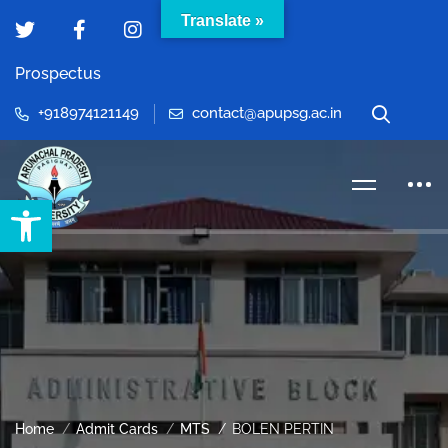
Translate »
Prospectus
+918974121149
contact@apupsg.ac.in
Open toolbar
Home
Admit Cards
MTS
BOLEN PERTIN