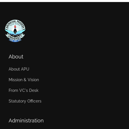
About
About APU
Mission & Vision
From VC's Desk
Statutory Officers
Administration