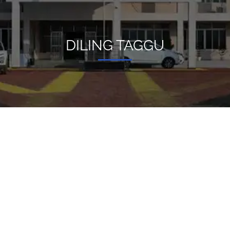
DILING TAGGU