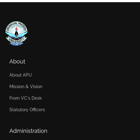
About
About APU
Mission & Vision
From VC's Desk
Statutory Officers
Administration