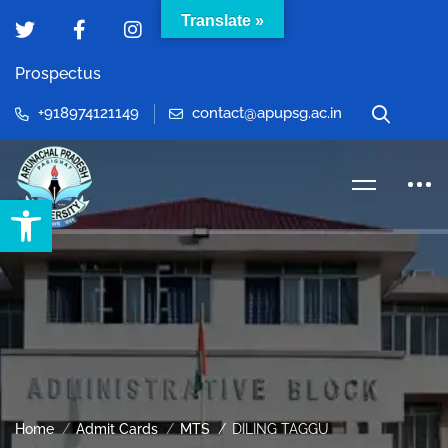
Translate »
Prospectus
+918974121149
contact@apupsg.ac.in
Open toolbar
Home
Admit Cards
MTS
DILING TAGGU