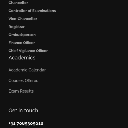
Chancellor
Controller of Examinations
Vice-Chancellor
Registrar
Ombudsperson
Finance Officer
Chief Vigilance Officer
Academics
Academic Calendar
Courses Offered
Exam Results
Get in touch
+91 7085305018