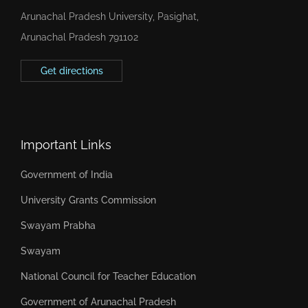
Arunachal Pradesh University, Pasighat,
Arunachal Pradesh 791102
Get directions
Important Links
Government of India
University Grants Commission
Swayam Prabha
Swayam
National Council for Teacher Education
Government of Arunachal Pradesh