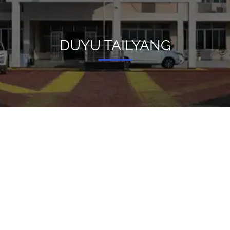
DUYU TAILYANG