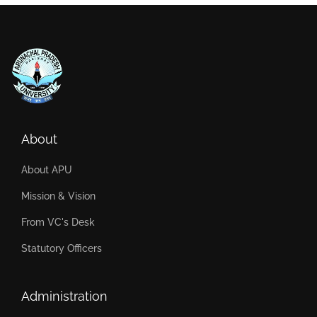
About
About APU
Mission & Vision
From VC's Desk
Statutory Officers
Administration