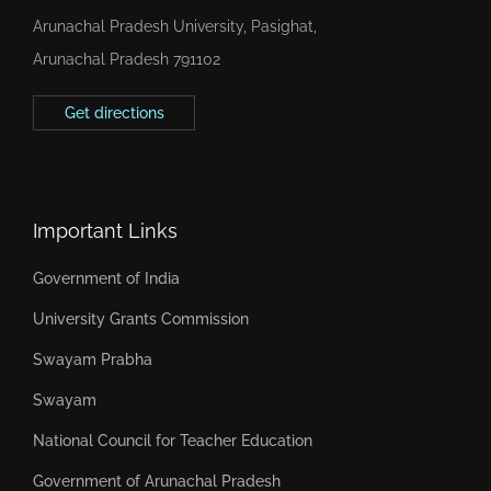
Arunachal Pradesh University, Pasighat,
Arunachal Pradesh 791102
Get directions
Important Links
Government of India
University Grants Commission
Swayam Prabha
Swayam
National Council for Teacher Education
Government of Arunachal Pradesh