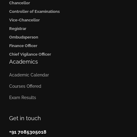
Chancellor
Controller of Examinations
Vice-Chancellor
Registrar
Ombudsperson
Finance Officer
Chief Vigilance Officer
Academics
Academic Calendar
Courses Offered
Exam Results
Get in touch
+91 7085305018