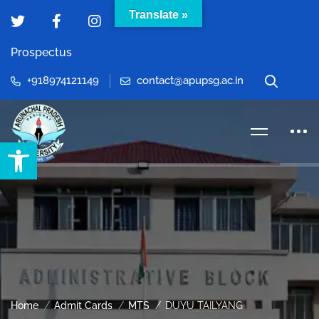
Translate »
Prospectus
+918974121149
contact@apupsg.ac.in
Open toolbar
Home
Admit Cards
MTS
DUYU TAILYANG