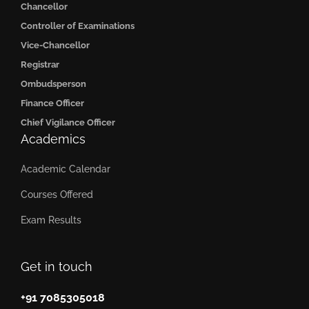
Chancellor
Controller of Examinations
Vice-Chancellor
Registrar
Ombudsperson
Finance Officer
Chief Vigilance Officer
Academics
Academic Calendar
Courses Offered
Exam Results
Get in touch
+91 7085305018