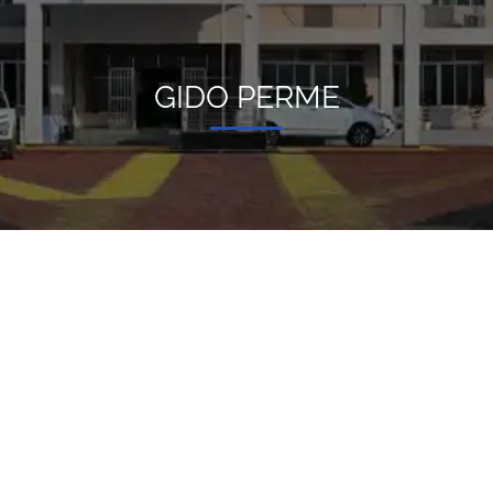
GIDO PERME