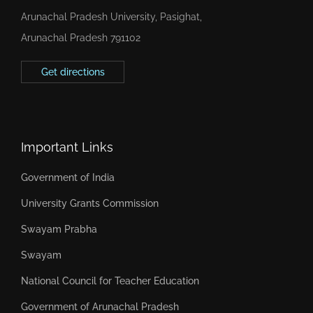
Arunachal Pradesh University, Pasighat,
Arunachal Pradesh 791102
Get directions
Important Links
Government of India
University Grants Commission
Swayam Prabha
Swayam
National Council for Teacher Education
Government of Arunachal Pradesh