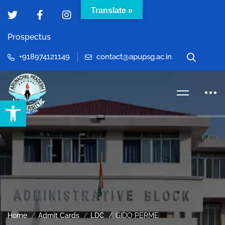
Translate »
Prospectus
+918974121149
contact@apupsg.ac.in
Open toolbar
Home
Admit Cards
LDC
GIDO PERME