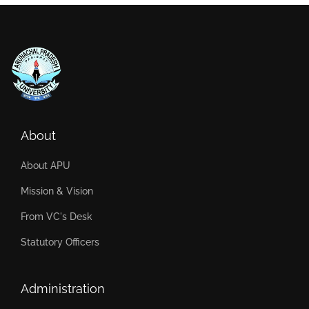
About
About APU
Mission & Vision
From VC's Desk
Statutory Officers
Administration