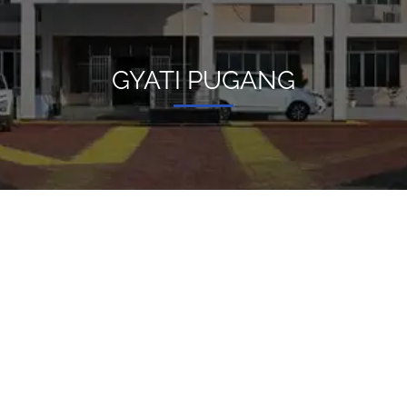
GYATI PUGANG