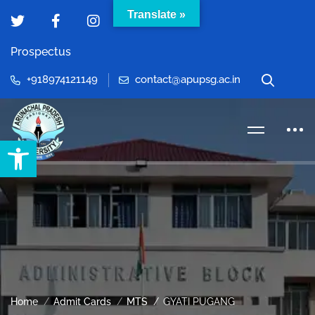
Translate »
Prospectus
+918974121149
contact@apupsg.ac.in
Open toolbar
Home
Admit Cards
MTS
GYATI PUGANG