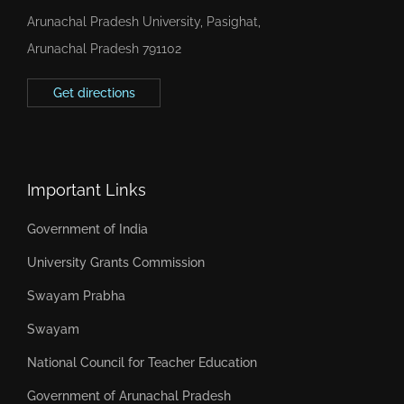
Arunachal Pradesh University, Pasighat,
Arunachal Pradesh 791102
Get directions
Important Links
Government of India
University Grants Commission
Swayam Prabha
Swayam
National Council for Teacher Education
Government of Arunachal Pradesh