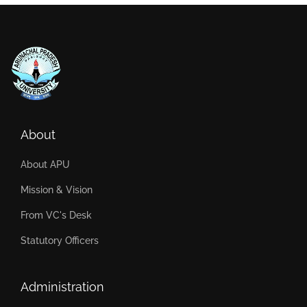
About
About APU
Mission & Vision
From VC's Desk
Statutory Officers
Administration