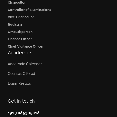
Chancellor
Controller of Examinations
Vice-Chancellor
Registrar
Ombudsperson
Finance Officer
Chief Vigilance Officer
Academics
Academic Calendar
Courses Offered
Exam Results
Get in touch
+91 7085305018