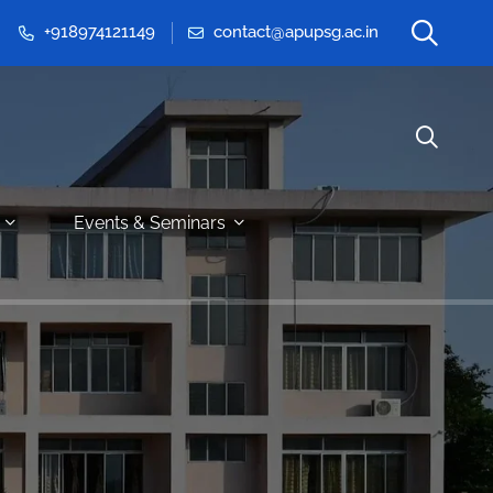
+918974121149
contact@apupsg.ac.in
Events & Seminars