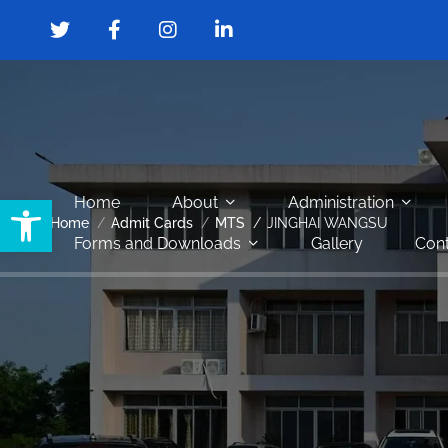
Open toolbar
Home
About
Administration
Home
Admit Cards
MTS
JINGHAI WANGSU
Forms and Downloads
Gallery
Cont