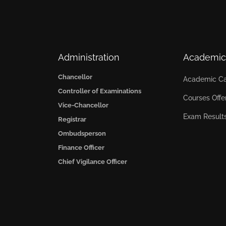
Administration
Academic
Chancellor
Academic Ca
Controller of Examinations
Courses Offe
Vice-Chancellor
Exam Result
Registrar
Ombudsperson
Finance Officer
Chief Vigilance Officer