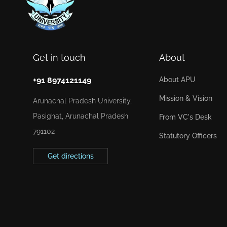
Get in touch
About
+91 8974121149
About APU
Mission & Vision
Arunachal Pradesh University,
Pasighat, Arunachal Pradesh
From VC's Desk
791102
Statutory Officers
Get directions