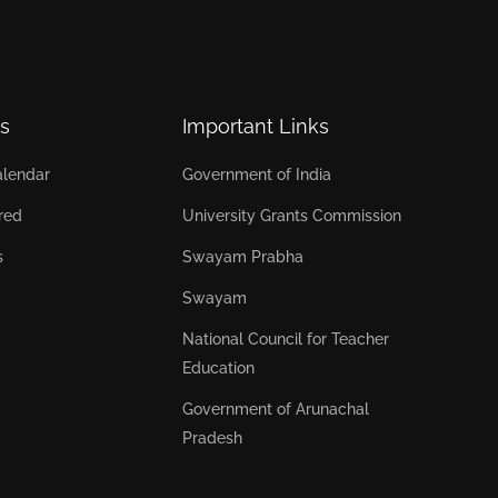
s
Important Links
lendar
Government of India
red
University Grants Commission
s
Swayam Prabha
Swayam
National Council for Teacher
Education
Government of Arunachal
Pradesh