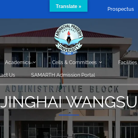
Translate »
Prospectus
Academics
Cells & Committees
Facilities
act Us
SAMARTH Admission Portal
JINGHAI WANGSU