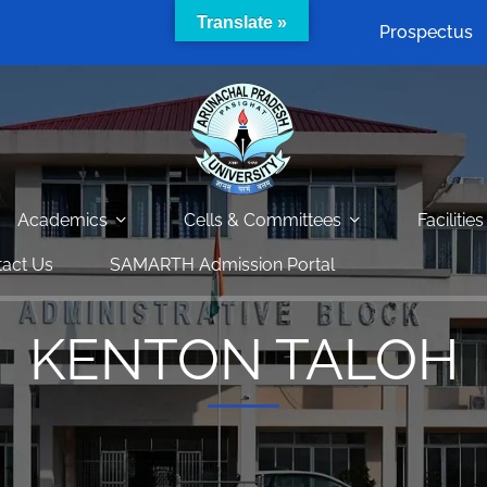
Translate »
Prospectus
Academics
Cells & Committees
Facilities
act Us
SAMARTH Admission Portal
KENTON TALOH