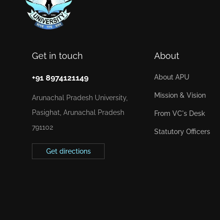
Get in touch
About
+91 8974121149
About APU
Mission & Vision
Arunachal Pradesh University,
Pasighat, Arunachal Pradesh
From VC's Desk
791102
Statutory Officers
Get directions