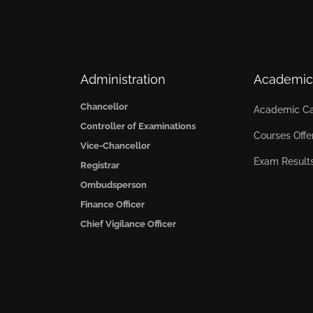
Administration
Academic
Chancellor
Academic Ca
Controller of Examinations
Courses Offe
Vice-Chancellor
Exam Result
Registrar
Ombudsperson
Finance Officer
Chief Vigilance Officer