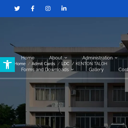
Open toolbar
Home
About
Administration
Home
Admit Cards
LDC
KENTON TALOH
Forms and Downloads
Gallery
Cont