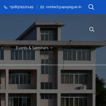
+918974121149
contact@apupsg.ac.in
Events & Seminars