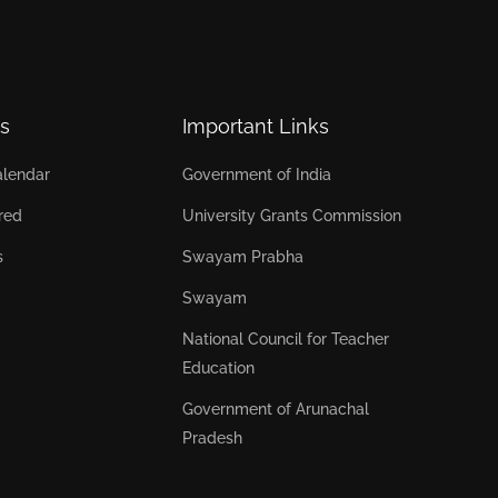
s
Important Links
lendar
Government of India
red
University Grants Commission
s
Swayam Prabha
Swayam
National Council for Teacher
Education
Government of Arunachal
Pradesh