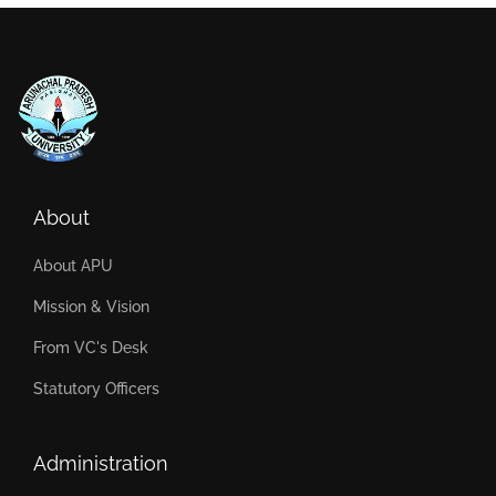
About
About APU
Mission & Vision
From VC's Desk
Statutory Officers
Administration