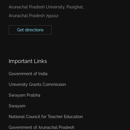
Arunachal Pradesh University, Pasighat,
Arunachal Pradesh 791102
Get directions
Important Links
Government of India
University Grants Commission
Swayam Prabha
Swayam
National Council for Teacher Education
Government of Arunachal Pradesh