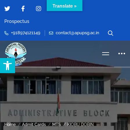
Translate »
Prospectus
+918974121149
contact@apupsg.ac.in
Open toolbar
Home
Admit Cards
MTS
KIOBU DOBIN