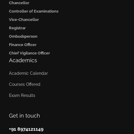
Chancellor
Controller of Examinations
Vice-Chancellor
Registrar
Ombudsperson
Finance Officer
Chief Vigilance Officer
Academics
Academic Calendar
Courses Offered
Exam Results
Get in touch
+91 8974121149