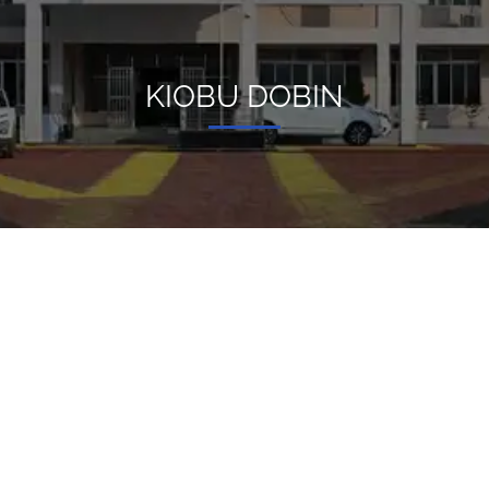
KIOBU DOBIN