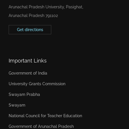
Arunachal Pradesh University, Pasighat,
Arunachal Pradesh 791102
Get directions
Important Links
Government of India
University Grants Commission
Swayam Prabha
Swayam
National Council for Teacher Education
Government of Arunachal Pradesh