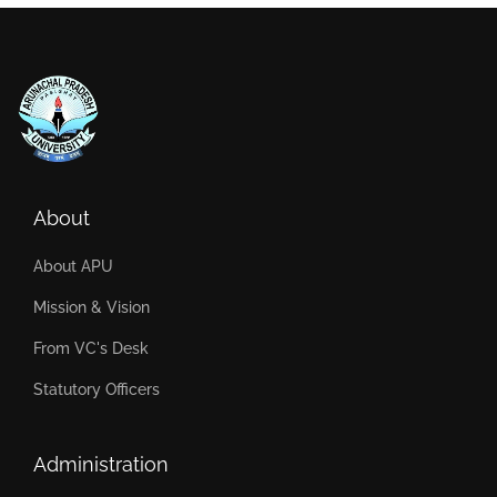
About
About APU
Mission & Vision
From VC's Desk
Statutory Officers
Administration