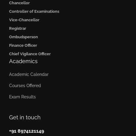
Chancellor
Controller of Examinations
Vice-Chancellor
Registrar
Ombudsperson
Finance Officer
Chief Vigilance Officer
Academics
Academic Calendar
Courses Offered
Exam Results
Get in touch
+91 8974121149