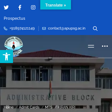
Translate »
Prospectus
+918974121149
contact@apupsg.ac.in
Open toolbar
Home
Admit Cards
MTS
KIRAN KIRI