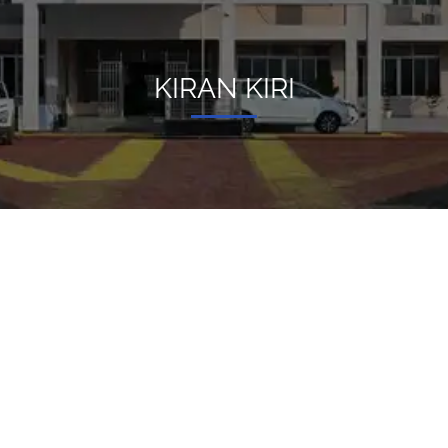
KIRAN KIRI