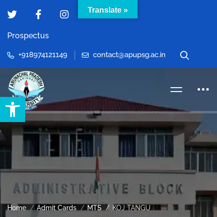
Translate »
Prospectus
+918974121149
contact@apupsg.ac.in
Open toolbar
Home
Admit Cards
MTS
KOJ TANGU