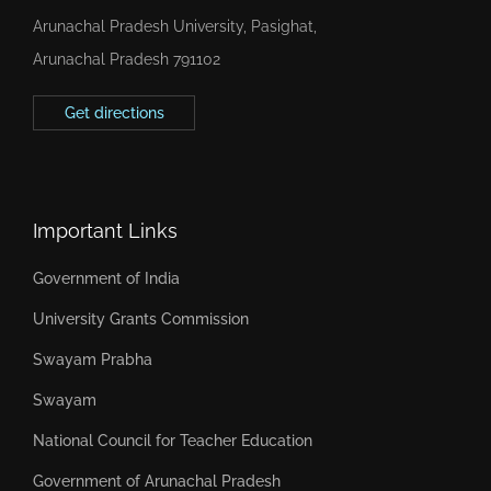
Arunachal Pradesh University, Pasighat,
Arunachal Pradesh 791102
Get directions
Important Links
Government of India
University Grants Commission
Swayam Prabha
Swayam
National Council for Teacher Education
Government of Arunachal Pradesh