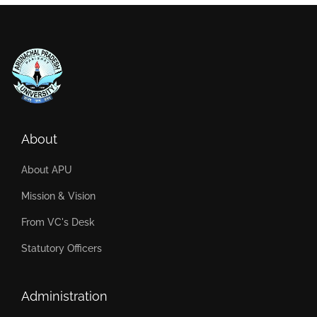
About
About APU
Mission & Vision
From VC's Desk
Statutory Officers
Administration