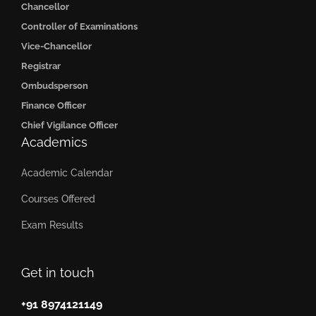
Chancellor
Controller of Examinations
Vice-Chancellor
Registrar
Ombudsperson
Finance Officer
Chief Vigilance Officer
Academics
Academic Calendar
Courses Offered
Exam Results
Get in touch
+91 8974121149