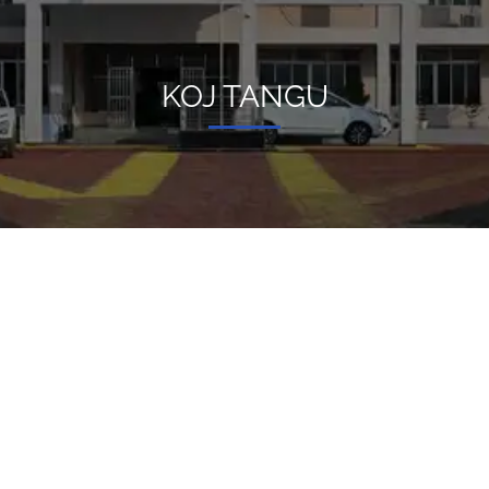
KOJ TANGU