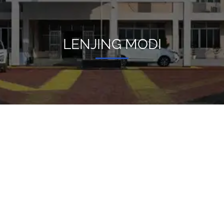
LENJING MODI