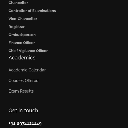
Chancellor
Controller of Examinations
Vice-Chancellor
Registrar
Ombudsperson
Finance Officer
Chief Vigilance Officer
Academics
Academic Calendar
Courses Offered
Exam Results
Get in touch
+91 8974121149