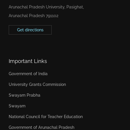
Arunachal Pradesh University, Pasighat,
Arunachal Pradesh 791102
Get directions
Important Links
Government of India
University Grants Commission
Swayam Prabha
Swayam
National Council for Teacher Education
Government of Arunachal Pradesh