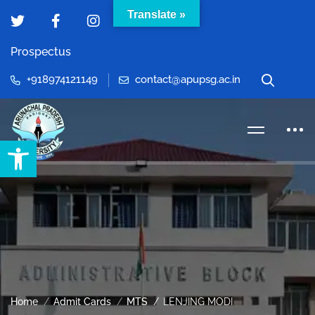
Translate »
Prospectus
+918974121149
contact@apupsg.ac.in
Open toolbar
Home
Admit Cards
MTS
LENJING MODI