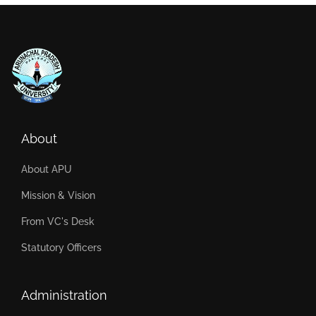
About
About APU
Mission & Vision
From VC's Desk
Statutory Officers
Administration