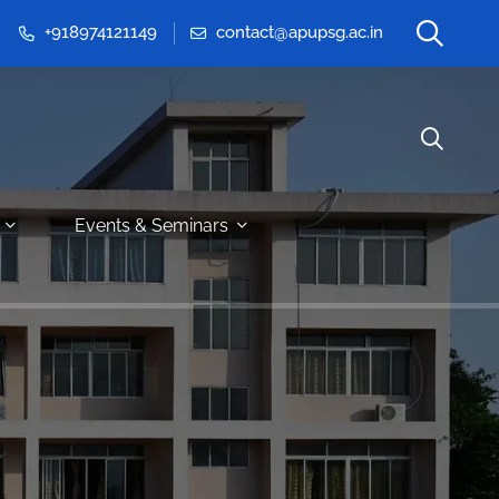
+918974121149
contact@apupsg.ac.in
Events & Seminars