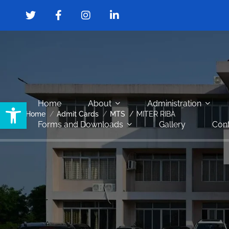
Open toolbar
Home
About
Administration
Home
Admit Cards
MTS
MITER RIBA
Forms and Downloads
Gallery
Cont