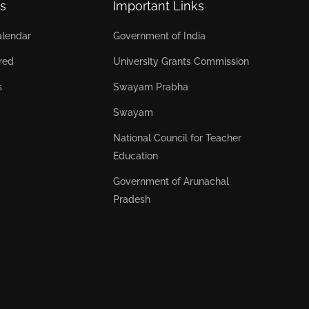
s
Important Links
lendar
Government of India
red
University Grants Commission
s
Swayam Prabha
Swayam
National Council for Teacher
Education
Government of Arunachal
Pradesh