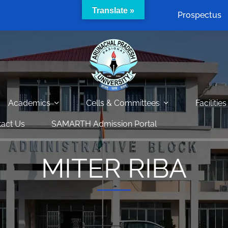
Translate »
Prospectus
Academics
Cells & Committees
Facilities
act Us
SAMARTH Admission Portal
MITER RIBA