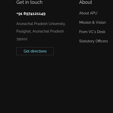
Get in touch
About
+91 8974121149
About APU
Mission & Vision
Arunachal Pradesh University,
Pasighat, Arunachal Pradesh
From VC's Desk
791102
Statutory Officers
Get directions