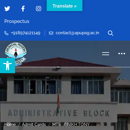
Translate »
Prospectus
+918974121149
contact@apupsg.ac.in
Open toolbar
Home
Admit Cards
MTS
NIKH TONY