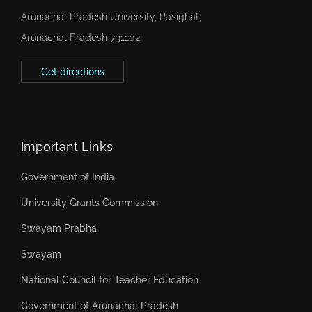
Arunachal Pradesh University, Pasighat,
Arunachal Pradesh 791102
Get directions
Important Links
Government of India
University Grants Commission
Swayam Prabha
Swayam
National Council for Teacher Education
Government of Arunachal Pradesh