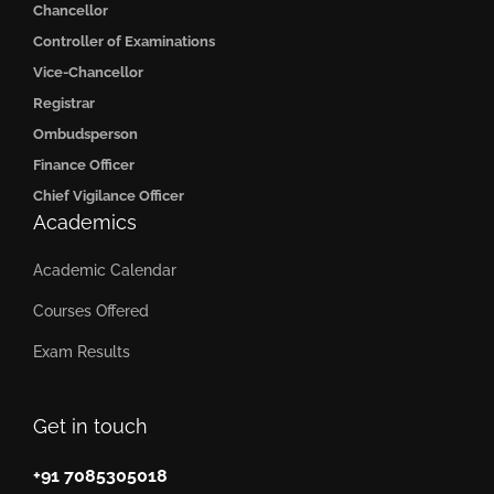
Chancellor
Controller of Examinations
Vice-Chancellor
Registrar
Ombudsperson
Finance Officer
Chief Vigilance Officer
Academics
Academic Calendar
Courses Offered
Exam Results
Get in touch
+91 7085305018