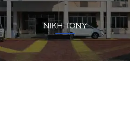
NIKH TONY