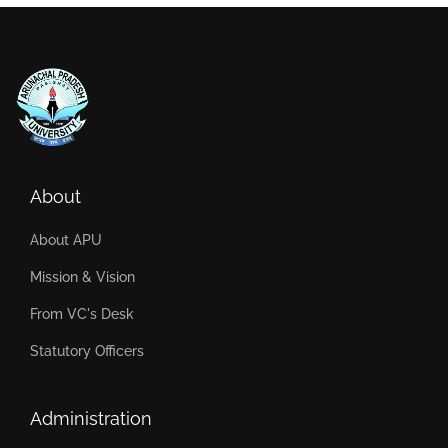
About
About APU
Mission & Vision
From VC's Desk
Statutory Officers
Administration