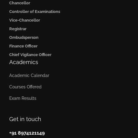
Chancellor
Controller of Examinations
Vice-Chancellor
Registrar
Ombudsperson
Finance Officer
Chief Vigilance Officer
Academics
Academic Calendar
Courses Offered
Exam Results
Get in touch
+91 8974121149