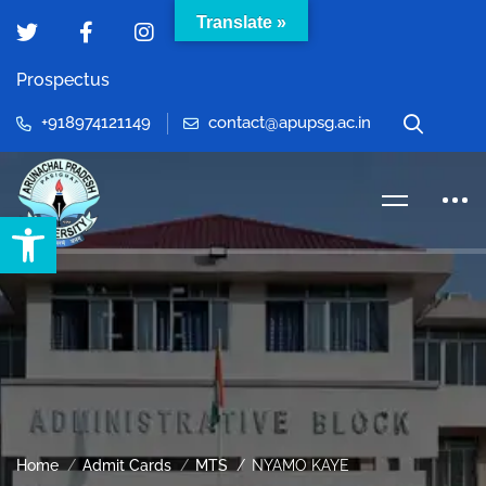
Translate »
Prospectus
+918974121149
contact@apupsg.ac.in
Open toolbar
Home
Admit Cards
MTS
NYAMO KAYE