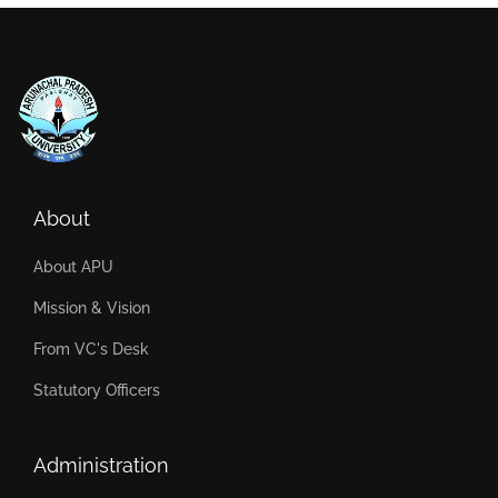
About
About APU
Mission & Vision
From VC's Desk
Statutory Officers
Administration