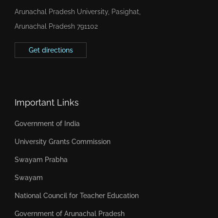
Arunachal Pradesh University, Pasighat,
Arunachal Pradesh 791102
Get directions
Important Links
Government of India
University Grants Commission
Swayam Prabha
Swayam
National Council for Teacher Education
Government of Arunachal Pradesh