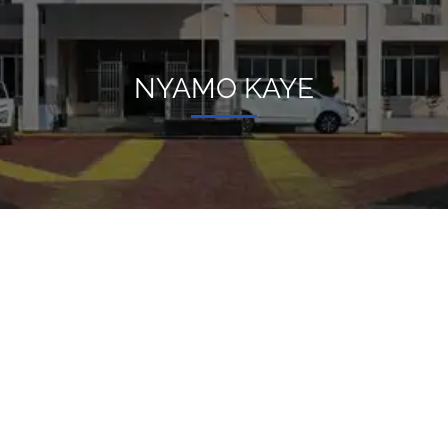
NYAMO KAYE