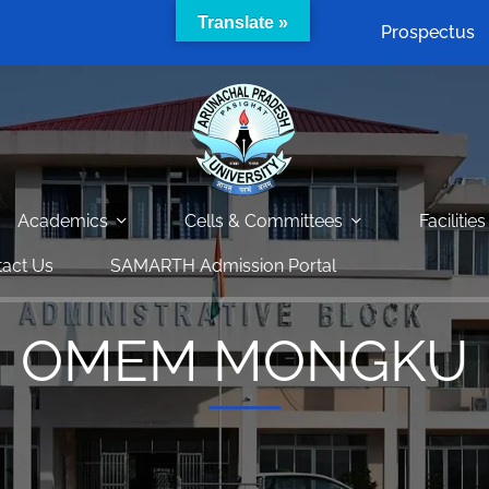
Translate »
Prospectus
Academics
Cells & Committees
Facilities
act Us
SAMARTH Admission Portal
OMEM MONGKU