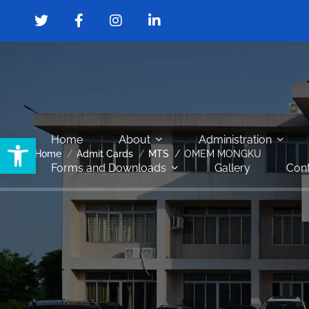
Open toolbar
Home
About
Administration
Home
Admit Cards
MTS
OMEM MONGKU
Forms and Downloads
Gallery
Cont