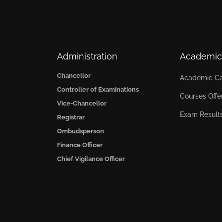
Administration
Academic
Chancellor
Academic Ca
Controller of Examinations
Courses Offe
Vice-Chancellor
Exam Result
Registrar
Ombudsperson
Finance Officer
Chief Vigilance Officer