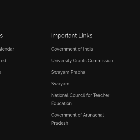
s
Important Links
lendar
Government of India
red
University Grants Commission
s
Swayam Prabha
Swayam
National Council for Teacher
Education
Government of Arunachal
Pradesh