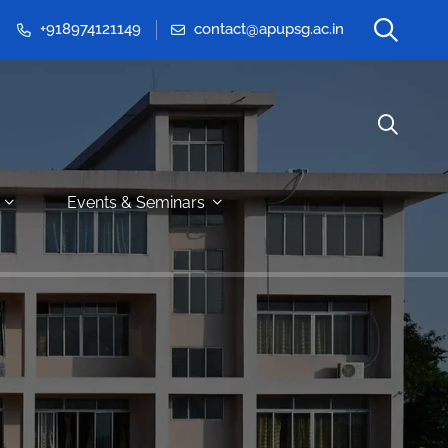
+918974121149
contact@apupsg.ac.in
Events & Seminars