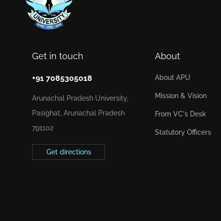
Get in touch
About
+91 7085305018
About APU
Mission & Vision
Arunachal Pradesh University,
Pasighat, Arunachal Pradesh
From VC's Desk
791102
Statutory Officers
Get directions