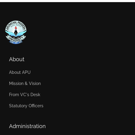
About
About APU
Mission & Vision
From VC's Desk
Statutory Officers
Administration