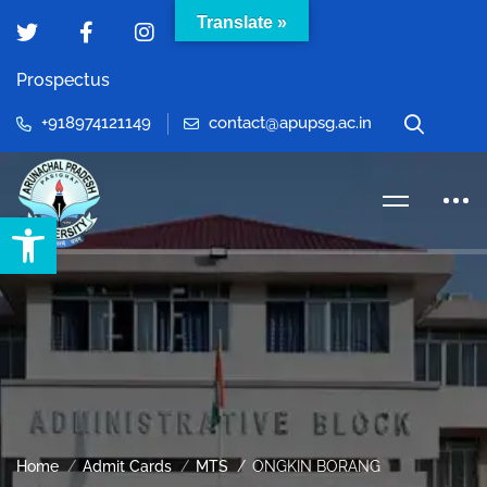
Translate »
Prospectus
+918974121149
contact@apupsg.ac.in
Open toolbar
Home
Admit Cards
MTS
ONGKIN BORANG