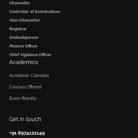
Chancellor
Controller of Examinations
Vice-Chancellor
Registrar
Ombudsperson
Finance Officer
Chief Vigilance Officer
Academics
Academic Calendar
Courses Offered
Exam Results
Get in touch
+91 8974121149