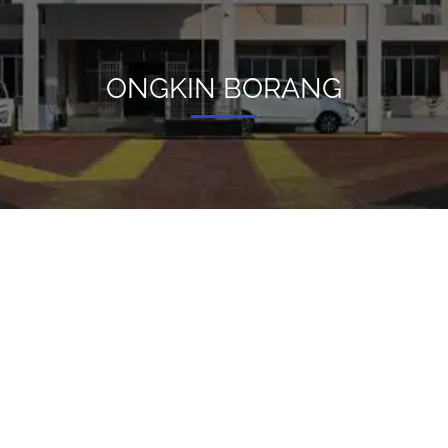
ONGKIN BORANG