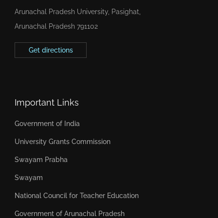
Arunachal Pradesh University, Pasighat,
Arunachal Pradesh 791102
Get directions
Important Links
Government of India
University Grants Commission
Swayam Prabha
Swayam
National Council for Teacher Education
Government of Arunachal Pradesh