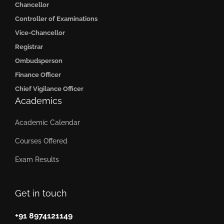
Chancellor
Controller of Examinations
Vice-Chancellor
Registrar
Ombudsperson
Finance Officer
Chief Vigilance Officer
Academics
Academic Calendar
Courses Offered
Exam Results
Get in touch
+91 8974121149