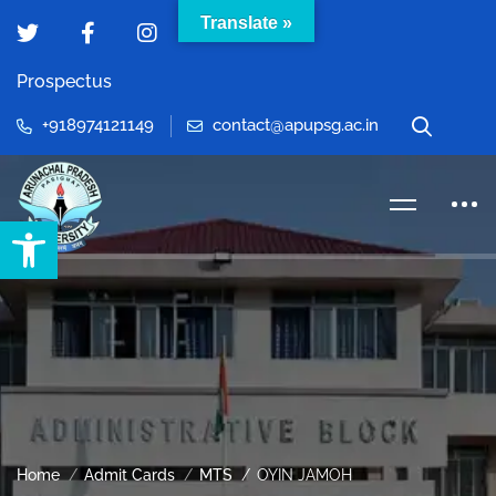
Translate »
Prospectus
+918974121149
contact@apupsg.ac.in
Open toolbar
Home
Admit Cards
MTS
OYIN JAMOH