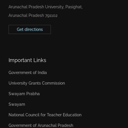
Arunachal Pradesh University, Pasighat,
Arunachal Pradesh 791102
Get directions
Important Links
Government of India
University Grants Commission
Swayam Prabha
Swayam
National Council for Teacher Education
Government of Arunachal Pradesh