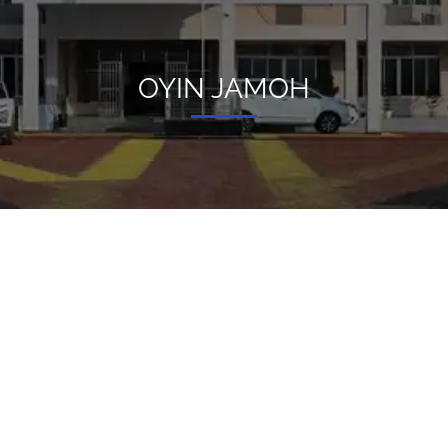
OYIN JAMOH