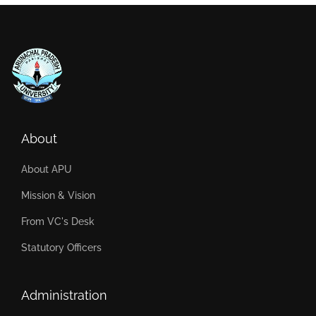
About
About APU
Mission & Vision
From VC's Desk
Statutory Officers
Administration