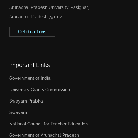
Arunachal Pradesh University, Pasighat,
Arunachal Pradesh 791102
Get directions
Important Links
Government of India
University Grants Commission
Swayam Prabha
Swayam
National Council for Teacher Education
Government of Arunachal Pradesh