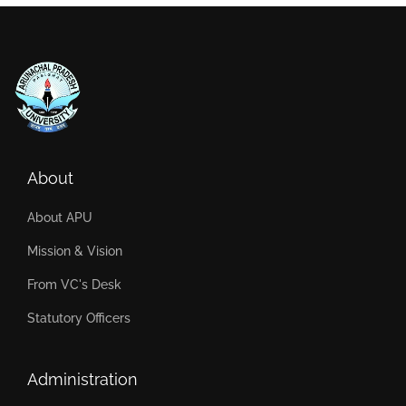
About
About APU
Mission & Vision
From VC's Desk
Statutory Officers
Administration