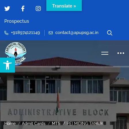
Translate »
Prospectus
+918974121149
contact@apupsg.ac.in
Open toolbar
Home
Admit Cards
MTS
PEI MIDING TAMUK