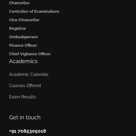
Chancellor
Controller of Examinations
Vice-Chancellor
Registrar
Ombudsperson
Finance Officer
Chief Vigilance Officer
Academics
Academic Calendar
Courses Offered
Exam Results
Get in touch
+91 7085305018