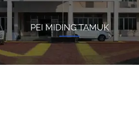
PEI MIDING TAMUK