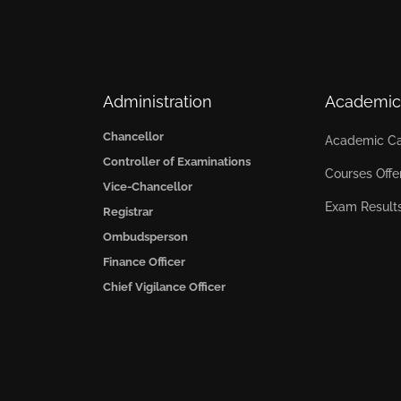
Administration
Academic
Chancellor
Academic Ca
Controller of Examinations
Courses Offe
Vice-Chancellor
Exam Result
Registrar
Ombudsperson
Finance Officer
Chief Vigilance Officer