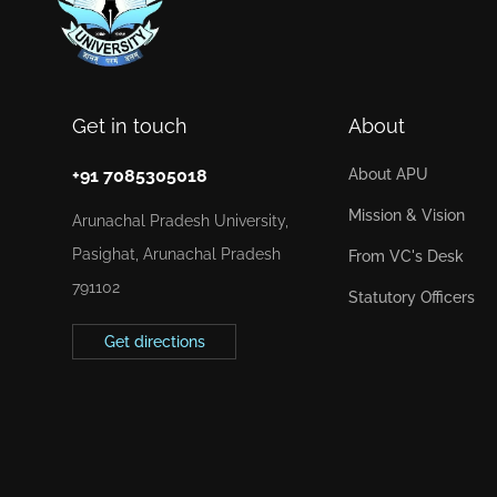
Get in touch
About
+91 7085305018
About APU
Mission & Vision
Arunachal Pradesh University,
Pasighat, Arunachal Pradesh
From VC's Desk
791102
Statutory Officers
Get directions