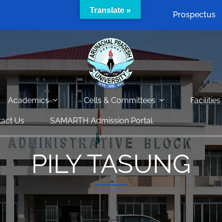
Translate »
Prospectus
Academics
Cells & Committees
Facilities
act Us
SAMARTH Admission Portal
PILY TASUNG