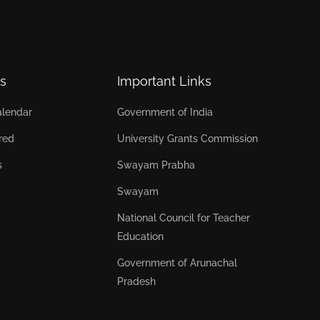
s
Important Links
lendar
Government of India
red
University Grants Commission
s
Swayam Prabha
Swayam
National Council for Teacher
Education
Government of Arunachal
Pradesh