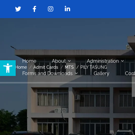
Open toolbar
Home
About
Administration
Home
Admit Cards
MTS
PILY TASUNG
Forms and Downloads
Gallery
Cont