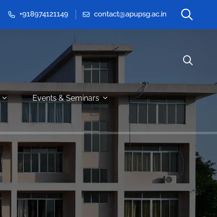
+918974121149
contact@apupsg.ac.in
Events & Seminars