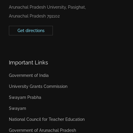
Arunachal Pradesh University, Pasighat,
Arunachal Pradesh 791102
Get directions
Important Links
Government of India
University Grants Commission
Swayam Prabha
Swayam
National Council for Teacher Education
Government of Arunachal Pradesh