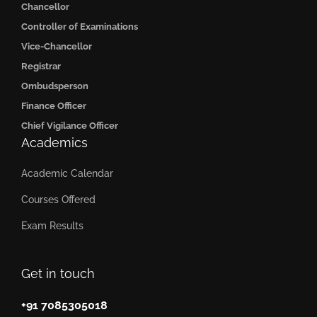
Chancellor
Controller of Examinations
Vice-Chancellor
Registrar
Ombudsperson
Finance Officer
Chief Vigilance Officer
Academics
Academic Calendar
Courses Offered
Exam Results
Get in touch
+91 7085305018