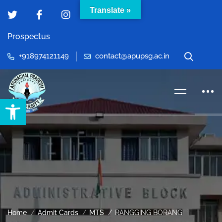
Translate »
Prospectus
+918974121149
contact@apupsg.ac.in
Open toolbar
Home
Admit Cards
MTS
RANGGING BORANG