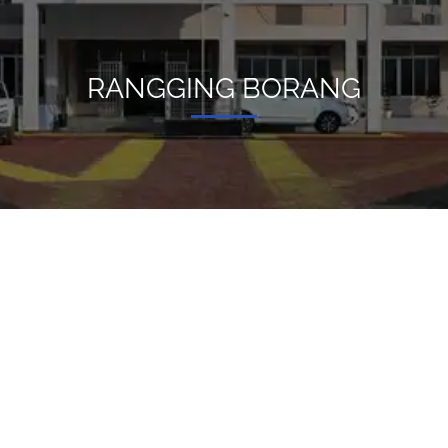
RANGGING BORANG