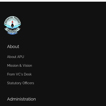
About
About APU
Mission & Vision
From VC's Desk
Statutory Officers
Administration