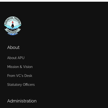
About
About APU
Mission & Vision
From VC's Desk
Statutory Officers
Administration