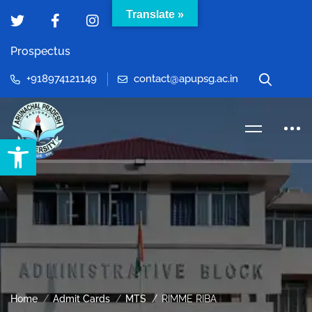
Translate »
Prospectus
+918974121149
contact@apupsg.ac.in
Open toolbar
Home
Admit Cards
MTS
RIMME RIBA