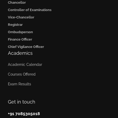
Chancellor
Controller of Examinations
Vice-Chancellor
Registrar
Ombudsperson
Finance Officer
Chief Vigilance Officer
Academics
Academic Calendar
Courses Offered
Exam Results
Get in touch
+91 7085305018