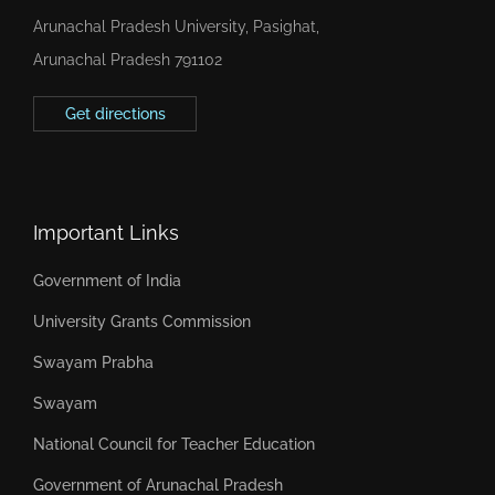
Arunachal Pradesh University, Pasighat,
Arunachal Pradesh 791102
Get directions
Important Links
Government of India
University Grants Commission
Swayam Prabha
Swayam
National Council for Teacher Education
Government of Arunachal Pradesh