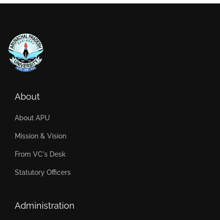
About
About APU
Mission & Vision
From VC's Desk
Statutory Officers
Administration