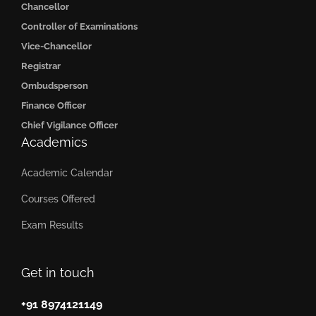
Chancellor
Controller of Examinations
Vice-Chancellor
Registrar
Ombudsperson
Finance Officer
Chief Vigilance Officer
Academics
Academic Calendar
Courses Offered
Exam Results
Get in touch
+91 8974121149