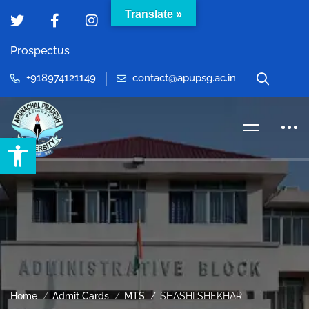
Translate »
Prospectus
+918974121149
contact@apupsg.ac.in
Open toolbar
Home
Admit Cards
MTS
SHASHI SHEKHAR