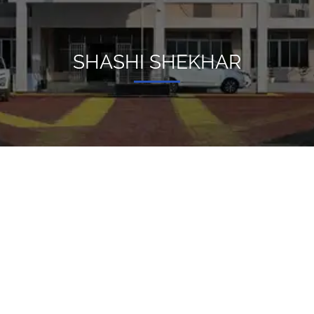
SHASHI SHEKHAR