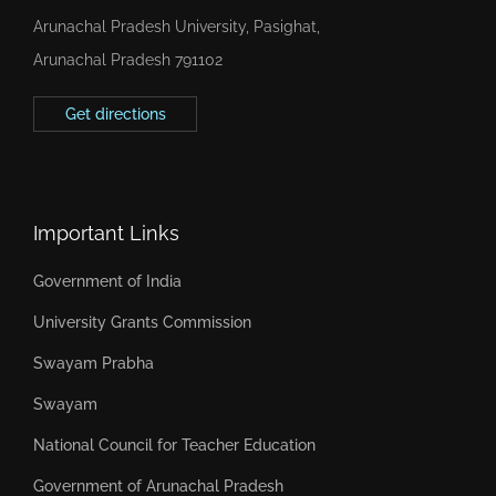
Arunachal Pradesh University, Pasighat,
Arunachal Pradesh 791102
Get directions
Important Links
Government of India
University Grants Commission
Swayam Prabha
Swayam
National Council for Teacher Education
Government of Arunachal Pradesh