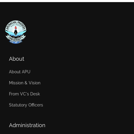
About
About APU
Mission & Vision
From VC's Desk
Statutory Officers
Administration