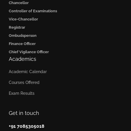
Chancellor
Controller of Examinations
Vice-Chancellor
Registrar
Ombudsperson
Finance Officer
Chief Vigilance Officer
Academics
Academic Calendar
Courses Offered
Exam Results
Get in touch
+91 7085305018