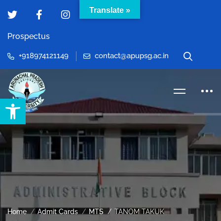
Translate »
Prospectus
+918974121149
contact@apupsg.ac.in
Open toolbar
Home
Admit Cards
MTS
TANOM TAKUK