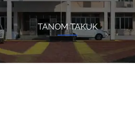
TANOM TAKUK