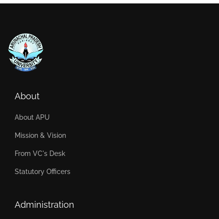
About
About APU
Mission & Vision
From VC's Desk
Statutory Officers
Administration