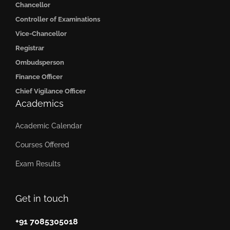
Chancellor
Controller of Examinations
Vice-Chancellor
Registrar
Ombudsperson
Finance Officer
Chief Vigilance Officer
Academics
Academic Calendar
Courses Offered
Exam Results
Get in touch
+91 7085305018