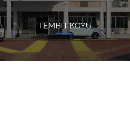
TEMBIT KOYU