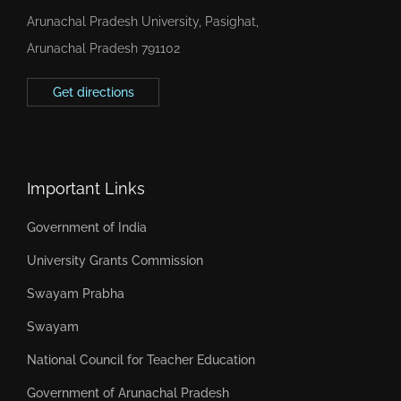
Arunachal Pradesh University, Pasighat,
Arunachal Pradesh 791102
Get directions
Important Links
Government of India
University Grants Commission
Swayam Prabha
Swayam
National Council for Teacher Education
Government of Arunachal Pradesh