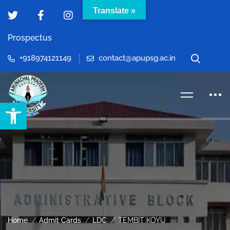
Translate »
Prospectus
+918974121149
contact@apupsg.ac.in
Open toolbar
Home
Admit Cards
LDC
TEMBIT KOYU