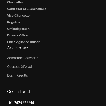
Chancellor
Controller of Examinations
Vice-Chancellor
Registrar
Ombudsperson
Finance Officer
Chief Vigilance Officer
Academics
Academic Calendar
Courses Offered
Exam Results
Get in touch
+91 8974121149