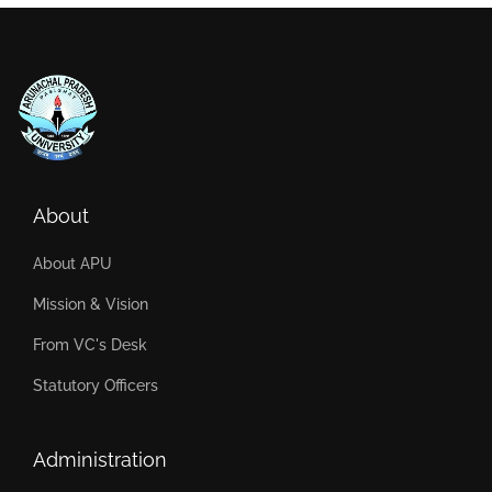
About
About APU
Mission & Vision
From VC's Desk
Statutory Officers
Administration