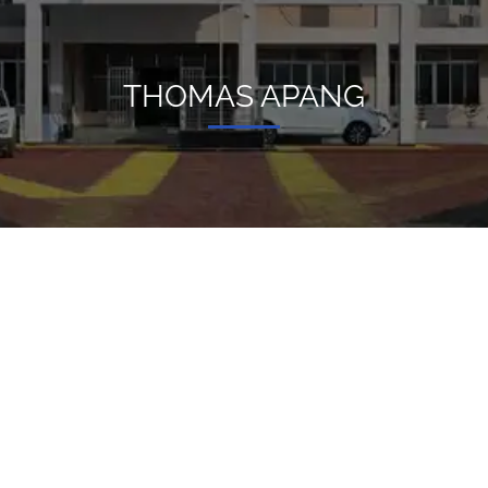
THOMAS APANG