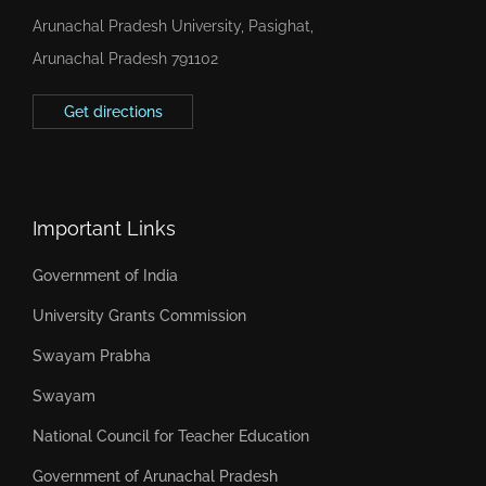
Arunachal Pradesh University, Pasighat,
Arunachal Pradesh 791102
Get directions
Important Links
Government of India
University Grants Commission
Swayam Prabha
Swayam
National Council for Teacher Education
Government of Arunachal Pradesh