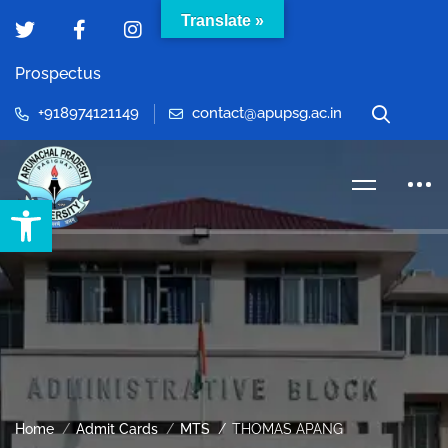
Translate »
Prospectus
+918974121149
contact@apupsg.ac.in
Open toolbar
Home
Admit Cards
MTS
THOMAS APANG