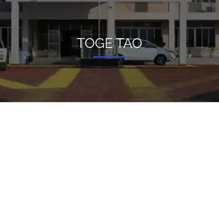
TOGE TAO