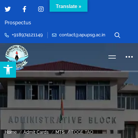
Translate »
Prospectus
+918974121149
contact@apupsg.ac.in
Open toolbar
Home
Admit Cards
MTS
TOGE TAO