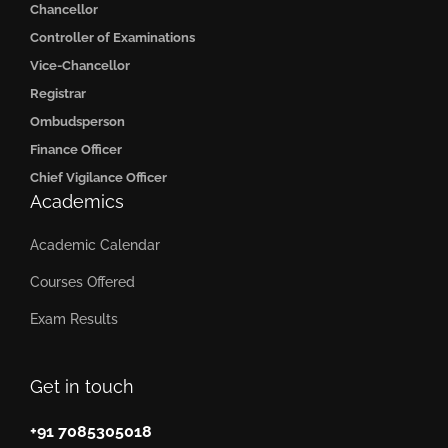
Chancellor
Controller of Examinations
Vice-Chancellor
Registrar
Ombudsperson
Finance Officer
Chief Vigilance Officer
Academics
Academic Calendar
Courses Offered
Exam Results
Get in touch
+91 7085305018