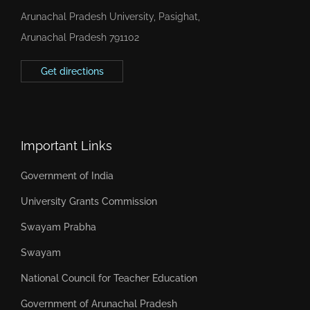
Arunachal Pradesh University, Pasighat,
Arunachal Pradesh 791102
Get directions
Important Links
Government of India
University Grants Commission
Swayam Prabha
Swayam
National Council for Teacher Education
Government of Arunachal Pradesh