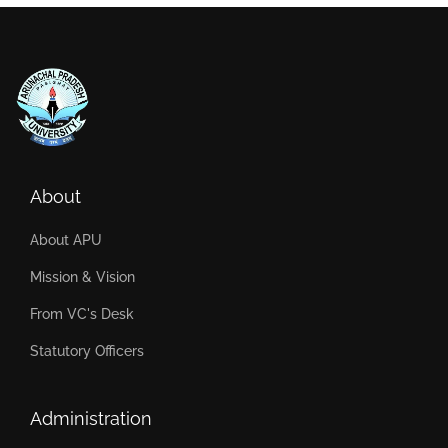
About
About APU
Mission & Vision
From VC's Desk
Statutory Officers
Administration