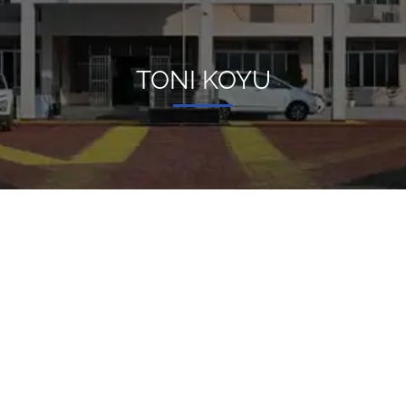
TONI KOYU