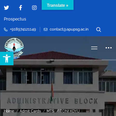
Translate »
Prospectus
+918974121149
contact@apupsg.ac.in
Open toolbar
Home
Admit Cards
MTS
TONI KOYU