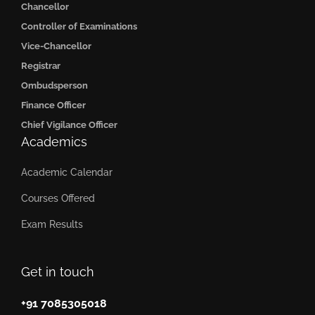
Chancellor
Controller of Examinations
Vice-Chancellor
Registrar
Ombudsperson
Finance Officer
Chief Vigilance Officer
Academics
Academic Calendar
Courses Offered
Exam Results
Get in touch
+91 7085305018