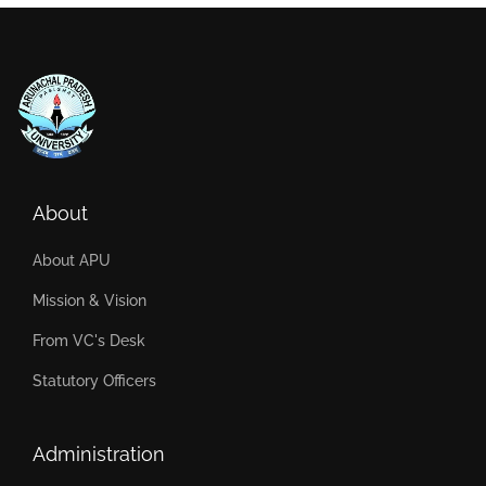
About
About APU
Mission & Vision
From VC's Desk
Statutory Officers
Administration