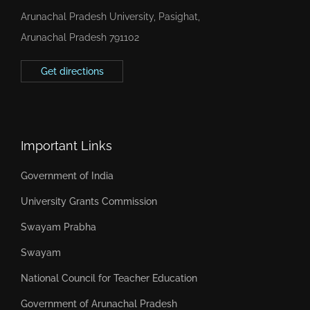
Arunachal Pradesh University, Pasighat,
Arunachal Pradesh 791102
Get directions
Important Links
Government of India
University Grants Commission
Swayam Prabha
Swayam
National Council for Teacher Education
Government of Arunachal Pradesh