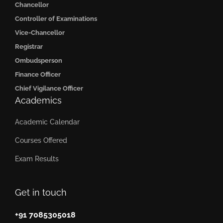
Chancellor
Controller of Examinations
Vice-Chancellor
Registrar
Ombudsperson
Finance Officer
Chief Vigilance Officer
Academics
Academic Calendar
Courses Offered
Exam Results
Get in touch
+91 7085305018