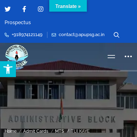
Translate »
Prospectus
+918974121149
contact@apupsg.ac.in
Open toolbar
Home
Admit Cards
MTS
TUI KAYE