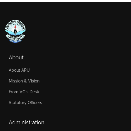
About
About APU
Mission & Vision
From VC's Desk
Statutory Officers
Administration