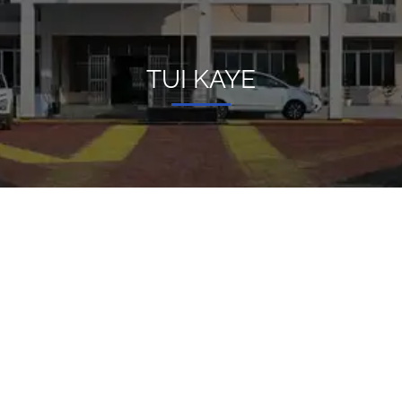
TUI KAYE