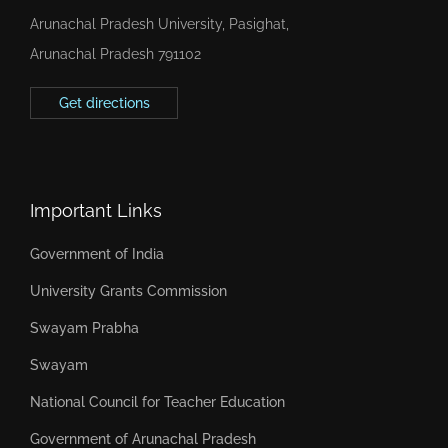
Arunachal Pradesh University, Pasighat,
Arunachal Pradesh 791102
Get directions
Important Links
Government of India
University Grants Commission
Swayam Prabha
Swayam
National Council for Teacher Education
Government of Arunachal Pradesh