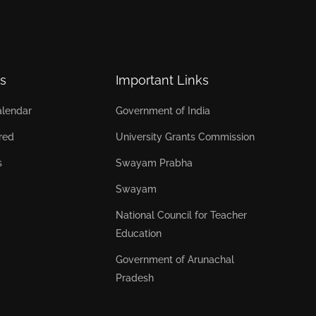
s
Important Links
lendar
Government of India
red
University Grants Commission
s
Swayam Prabha
Swayam
National Council for Teacher
Education
Government of Arunachal
Pradesh