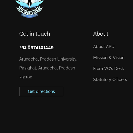
Get in touch
About
+91 8974121149
About APU
Mission & Vision
Arunachal Pradesh University,
Pasighat, Arunachal Pradesh
From VC's Desk
791102
Statutory Officers
Get directions