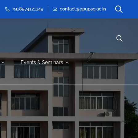
+918974121149
contact@apupsg.ac.in
Events & Seminars