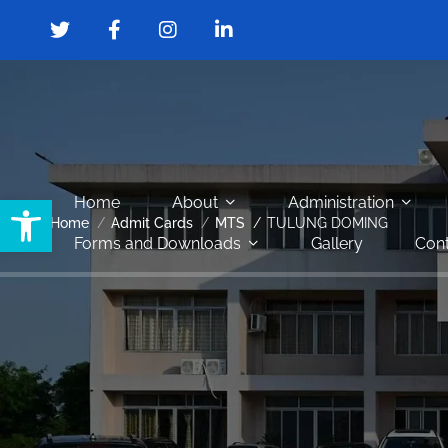
Open toolbar
Home
About
Administration
Home
Admit Cards
MTS
TULUNG DOMING
Forms and Downloads
Gallery
Cont