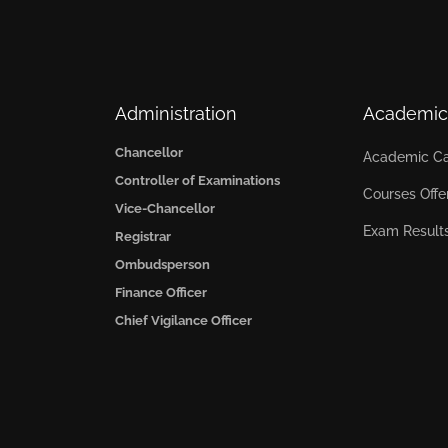
Administration
Academic
Chancellor
Academic Ca
Controller of Examinations
Courses Offe
Vice-Chancellor
Exam Result
Registrar
Ombudsperson
Finance Officer
Chief Vigilance Officer