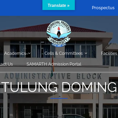
Translate »
Prospectus
Academics
Cells & Committees
Facilities
act Us
SAMARTH Admission Portal
TULUNG DOMING