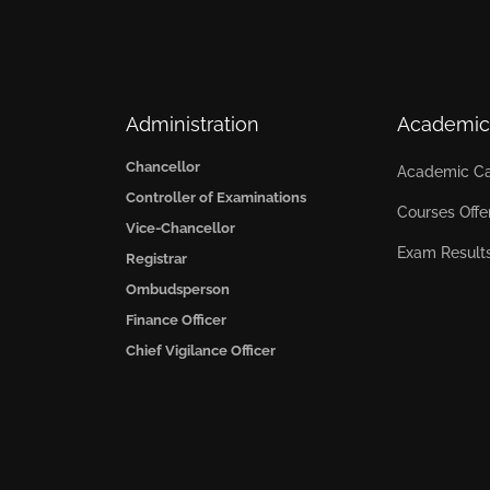
Administration
Academic
Chancellor
Academic Ca
Controller of Examinations
Courses Offe
Vice-Chancellor
Exam Result
Registrar
Ombudsperson
Finance Officer
Chief Vigilance Officer