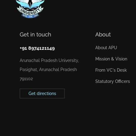
Get in touch
About
+91 8974121149
About APU
Mission & Vision
Arunachal Pradesh University,
Pasighat, Arunachal Pradesh
From VC's Desk
791102
Statutory Officers
Get directions