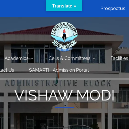
Translate »
Prospectus
Academics
Cells & Committees
Facilities
act Us
SAMARTH Admission Portal
VISHAW MODI