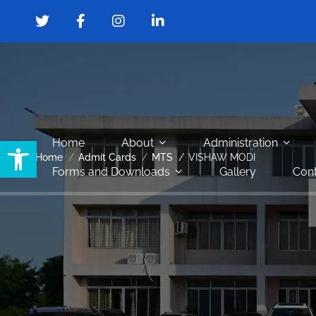
Open toolbar
Home
About
Administration
Home
Admit Cards
MTS
VISHAW MODI
Forms and Downloads
Gallery
Cont