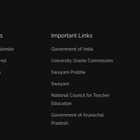
s
Important Links
lendar
Government of India
red
University Grants Commission
s
Swayam Prabha
Swayam
National Council for Teacher
Education
Government of Arunachal
Pradesh