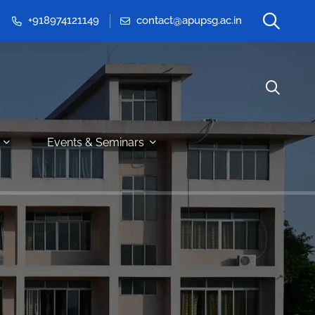
+918974121149
contact@apupsg.ac.in
Events & Seminars