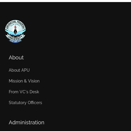
About
About APU
Mission & Vision
From VC's Desk
Statutory Officers
Administration