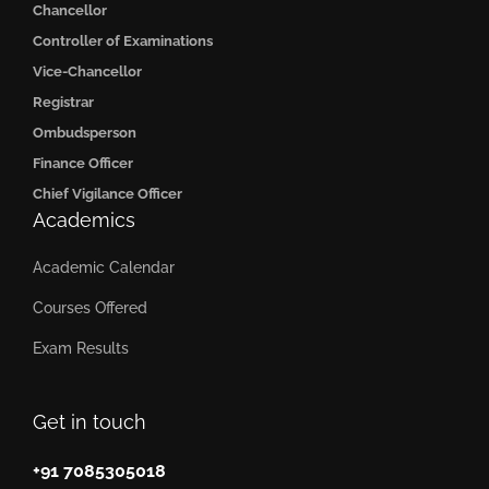
Chancellor
Controller of Examinations
Vice-Chancellor
Registrar
Ombudsperson
Finance Officer
Chief Vigilance Officer
Academics
Academic Calendar
Courses Offered
Exam Results
Get in touch
+91 7085305018