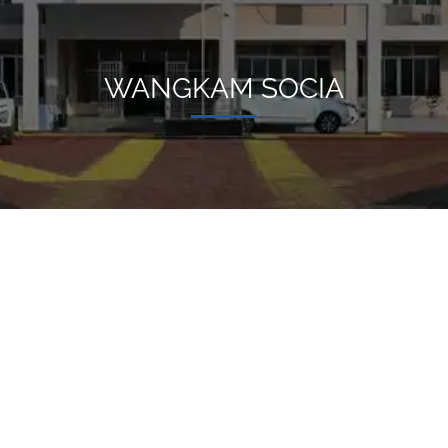
WANGKAM SOCIA