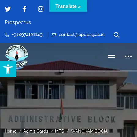
Translate »
Prospectus
+918974121149
contact@apupsg.ac.in
Open toolbar
Home
Admit Cards
MTS
WANGKAM SOCIA