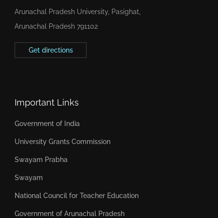
Arunachal Pradesh University, Pasighat,
Arunachal Pradesh 791102
Get directions
Important Links
Government of India
University Grants Commission
Swayam Prabha
Swayam
National Council for Teacher Education
Government of Arunachal Pradesh