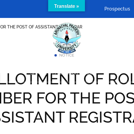
Translate »
Prospectus
OR THE POST OF ASSISTANT REGISTRAR
NOTICE
Academics
Cells & Committees
Facilities
LLOTMENT OF RO
act Us
SAMARTH Admission Portal
BER FOR THE POS
SISTANT REGIST