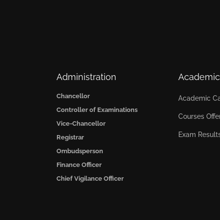
Administration
Academic
Chancellor
Academic Ca
Controller of Examinations
Courses Offe
Vice-Chancellor
Exam Result
Registrar
Ombudsperson
Finance Officer
Chief Vigilance Officer