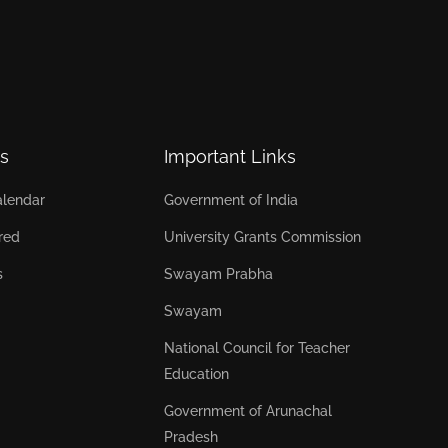
s
Important Links
lendar
Government of India
red
University Grants Commission
s
Swayam Prabha
Swayam
National Council for Teacher
Education
Government of Arunachal
Pradesh