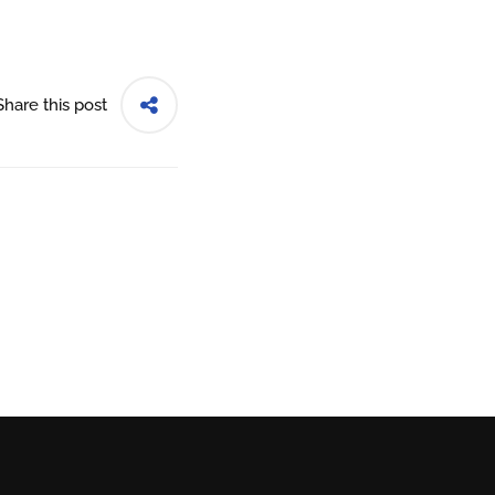
Share this post