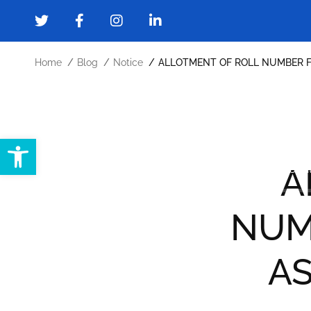
Home
Blog
Notice
ALLOTMENT OF ROLL NUMBER F
Open toolbar
Home
About
Administration
A
Forms and Downloads
Gallery
Cont
NUM
AS