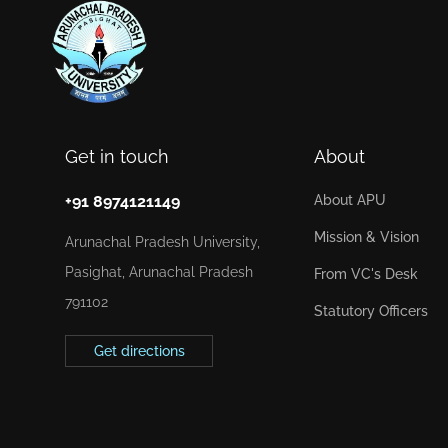
Get in touch
About
+91 8974121149
About APU
Mission & Vision
Arunachal Pradesh University,
Pasighat, Arunachal Pradesh
From VC's Desk
791102
Statutory Officers
Get directions