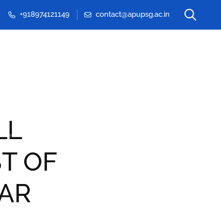
+918974121149
contact@apupsg.ac.in
Events & Seminars
LL
T OF
RAR