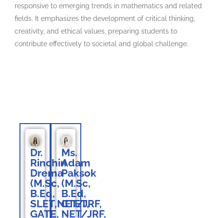
responsive to emerging trends in mathematics and related
fields. It emphasizes the development of critical thinking,
creativity, and ethical values, preparing students to
contribute effectively to societal and global challenge.
Faculty Members
Dr.
Ms.
Rinchin
Adam
Drema
Paksok
(M.Sc,
(M.Sc,
B.Ed,
B.Ed,
SLET,NET/JRF,
CTET,
GATE,
NET/JRF,