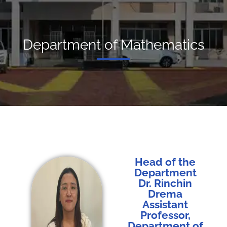
Department of Mathematics
Head of the
Department
Dr. Rinchin
Drema
Assistant
Professor,
Department of