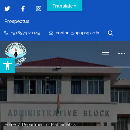
Translate »
Prospectus
+918974121149
contact@apupsg.ac.in
Open toolbar
Home
Department of Mathematics