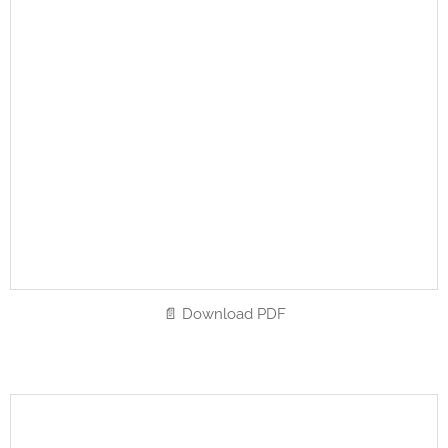
📄 Download PDF