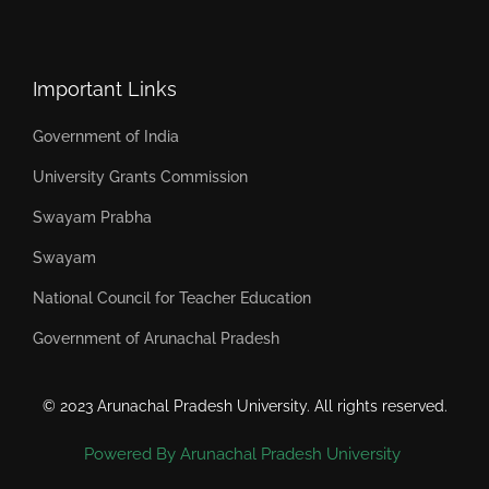
Important Links
Government of India
University Grants Commission
Swayam Prabha
Swayam
National Council for Teacher Education
Government of Arunachal Pradesh
© 2023 Arunachal Pradesh University. All rights reserved.
Powered By Arunachal Pradesh University