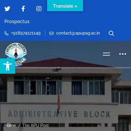
Translate »
Prospectus
+918974121149
contact@apupsg.ac.in
Open toolbar
Home
The APU Post