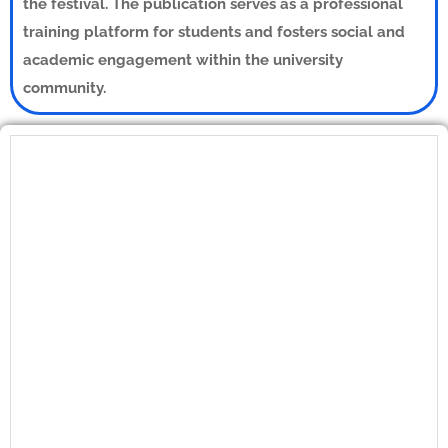
the festival. The publication serves as a professional
training platform for students and fosters social and
academic engagement within the university
community.