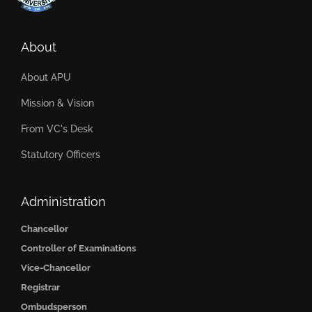
About
About APU
Mission & Vision
From VC's Desk
Statutory Officers
Administration
Chancellor
Controller of Examinations
Vice-Chancellor
Registrar
Ombudsperson