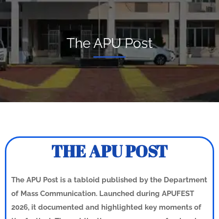
The APU Post
THE APU POST
The APU Post is a tabloid published by the Department
of Mass Communication. Launched during APUFEST
2026, it documented and highlighted key moments of