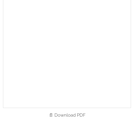
📄 Download PDF