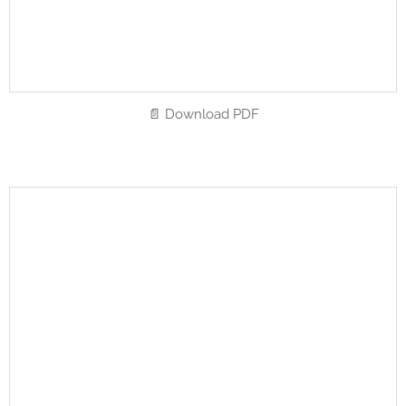
📄 Download PDF