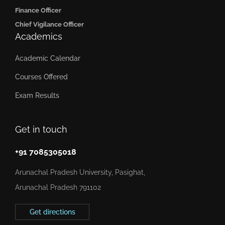
Finance Officer
Chief Vigilance Officer
Academics
Academic Calendar
Courses Offered
Exam Results
Get in touch
+91 7085305018
Arunachal Pradesh University, Pasighat,
Arunachal Pradesh 791102
Get directions