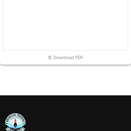
📄 Download PDF