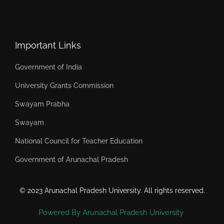
Important Links
Government of India
University Grants Commission
Swayam Prabha
Swayam
National Council for Teacher Education
Government of Arunachal Pradesh
© 2023 Arunachal Pradesh University. All rights reserved.
Powered By Arunachal Pradesh University