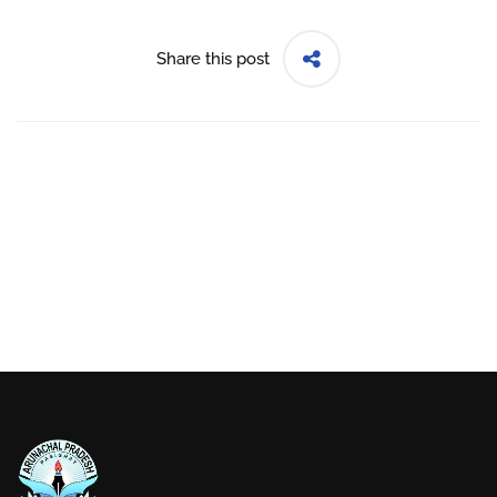
Share this post