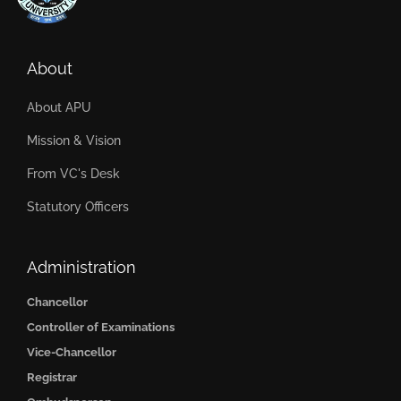
About
About APU
Mission & Vision
From VC's Desk
Statutory Officers
Administration
Chancellor
Controller of Examinations
Vice-Chancellor
Registrar