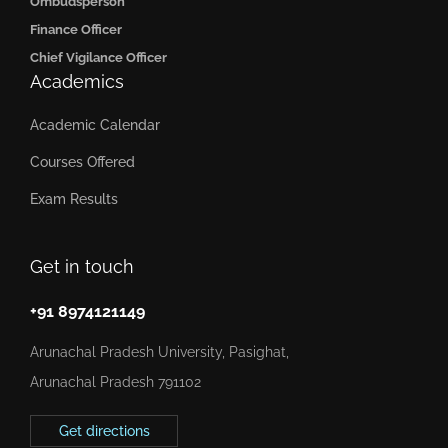
Ombudsperson
Finance Officer
Chief Vigilance Officer
Academics
Academic Calendar
Courses Offered
Exam Results
Get in touch
+91 8974121149
Arunachal Pradesh University, Pasighat,
Arunachal Pradesh 791102
Get directions