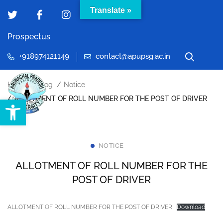
Translate »
Prospectus
+918974121149
contact@apupsg.ac.in
Home
Blog
Notice
Open toolbar
ALLOTMENT OF ROLL NUMBER FOR THE POST OF DRIVER
NOTICE
ALLOTMENT OF ROLL NUMBER FOR THE
POST OF DRIVER
ALLOTMENT OF ROLL NUMBER FOR THE POST OF DRIVER
Download