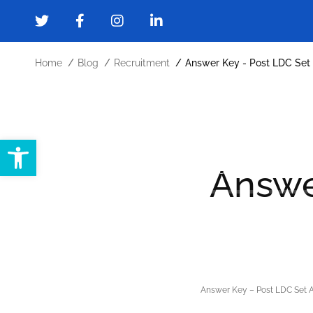
Home
Blog
Recruitment
Answer Key - Post LDC Set
Open toolbar
Home
About
Administration
Answe
Forms and Downloads
Gallery
Cont
Answer Key – Post LDC Set 