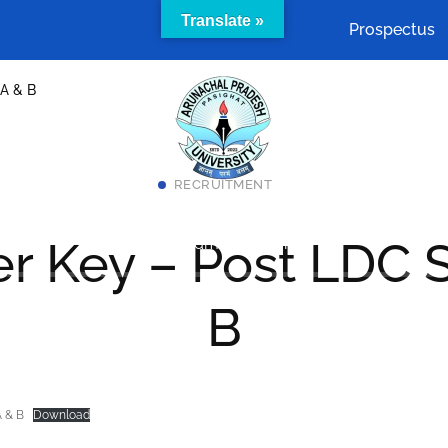
Translate »
Prospectus
 A & B
RECRUITMENT
Academics
Cells & Committees
Facilities
r Key – Post LDC S
act Us
SAMARTH Admission Portal
B
A & B
Download