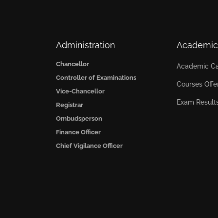
Administration
Academic
Chancellor
Academic Ca
Controller of Examinations
Courses Offe
Vice-Chancellor
Exam Result
Registrar
Ombudsperson
Finance Officer
Chief Vigilance Officer