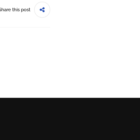
Share this post