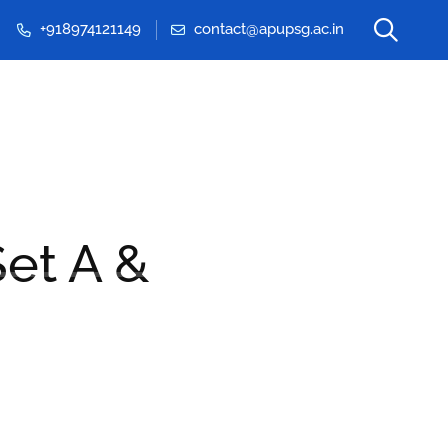
+918974121149
contact@apupsg.ac.in
Events & Seminars
et A &