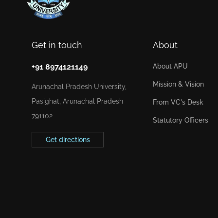
Get in touch
About
+91 8974121149
About APU
Mission & Vision
Arunachal Pradesh University,
Pasighat, Arunachal Pradesh
From VC's Desk
791102
Statutory Officers
Get directions