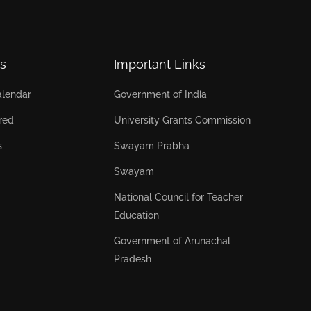
s
Important Links
lendar
Government of India
red
University Grants Commission
s
Swayam Prabha
Swayam
National Council for Teacher
Education
Government of Arunachal
Pradesh