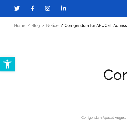
Home
Blog
Notice
Corrigendum for APUCET Admiss
Open toolbar
Home
About
Administration
Cor
Forms and Downloads
Gallery
Cont
Corrigendum Apucet August-