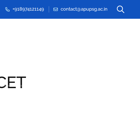
+918974121149
contact@apupsg.ac.in
Events & Seminars
CET