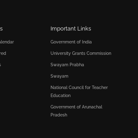
s
Important Links
lendar
Government of India
red
University Grants Commission
s
Swayam Prabha
Swayam
National Council for Teacher
Education
Government of Arunachal
Pradesh