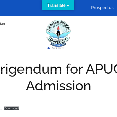
Translate »
Prospectus
ion
NOTICE
Academics
Cells & Committees
Facilities
rigendum for APU
act Us
SAMARTH Admission Portal
Admission
1
Download