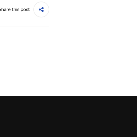
Share this post