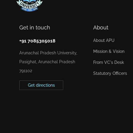
Get in touch
About
+91 7085305018
About APU
Mission & Vision
Arunachal Pradesh University,
Pasighat, Arunachal Pradesh
From VC's Desk
791102
Statutory Officers
Get directions