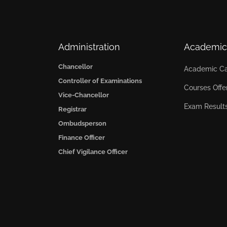
Administration
Academic
Chancellor
Academic Ca
Controller of Examinations
Courses Offe
Vice-Chancellor
Exam Result
Registrar
Ombudsperson
Finance Officer
Chief Vigilance Officer