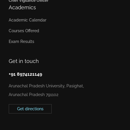
Chief Vigilance Officer
Academics
Academic Calendar
Courses Offered
Exam Results
Get in touch
+91 8974121149
Arunachal Pradesh University, Pasighat,
Arunachal Pradesh 791102
Get directions