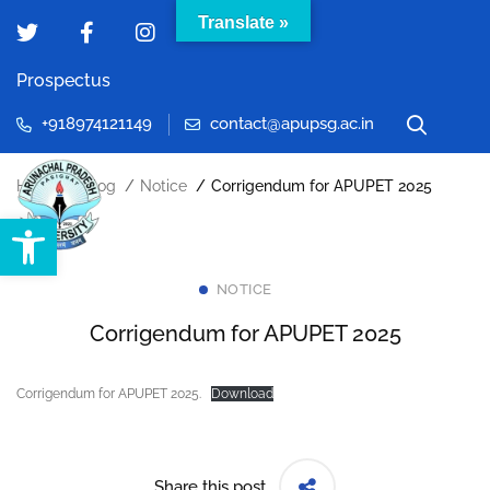
Translate »
Prospectus
+918974121149
contact@apupsg.ac.in
Home
Blog
Notice
Corrigendum for APUPET 2025
Open toolbar
NOTICE
Corrigendum for APUPET 2025
Corrigendum for APUPET 2025.
Download
Share this post