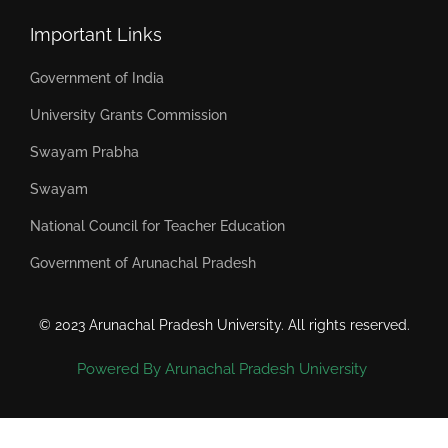
Important Links
Government of India
University Grants Commission
Swayam Prabha
Swayam
National Council for Teacher Education
Government of Arunachal Pradesh
© 2023 Arunachal Pradesh University. All rights reserved.
Powered By Arunachal Pradesh University