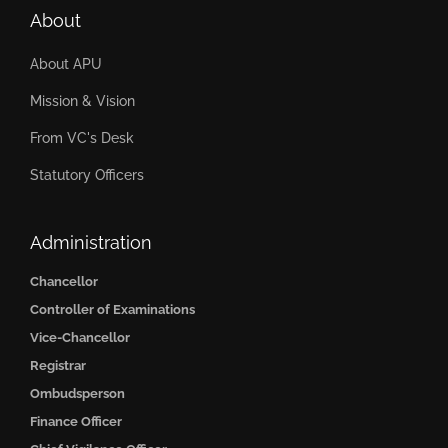
About
About APU
Mission & Vision
From VC's Desk
Statutory Officers
Administration
Chancellor
Controller of Examinations
Vice-Chancellor
Registrar
Ombudsperson
Finance Officer