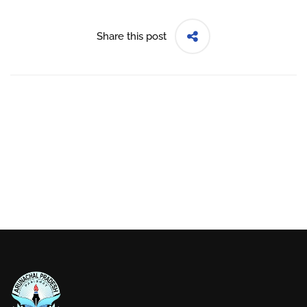
Share this post