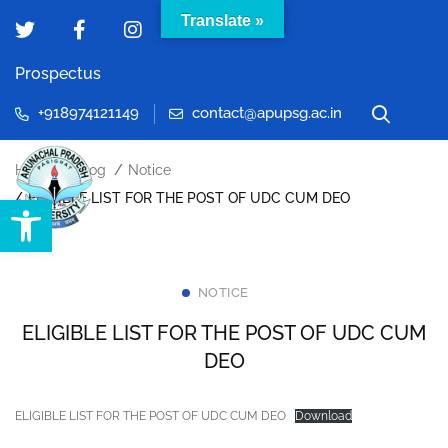
Translate »
Prospectus
+918974121149
contact@apupsg.ac.in
Home
Blog
Notice
Open toolbar
ELIGIBLE LIST FOR THE POST OF UDC CUM DEO
NOTICE
ELIGIBLE LIST FOR THE POST OF UDC CUM
DEO
ELIGIBLE LIST FOR THE POST OF UDC CUM DEO
Download