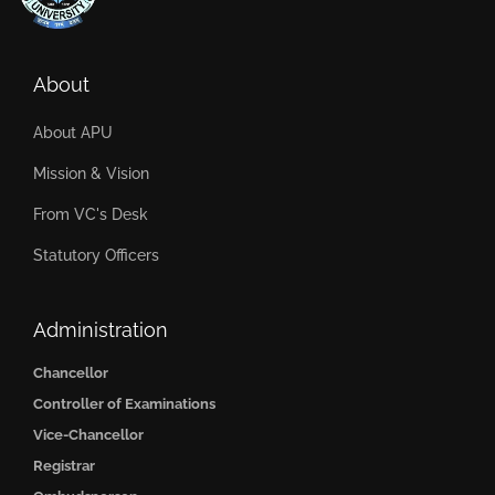
About
About APU
Mission & Vision
From VC's Desk
Statutory Officers
Administration
Chancellor
Controller of Examinations
Vice-Chancellor
Registrar