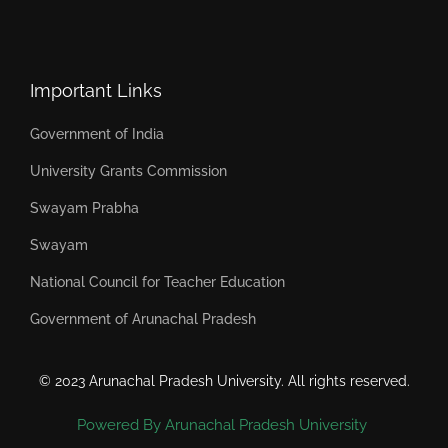
Important Links
Government of India
University Grants Commission
Swayam Prabha
Swayam
National Council for Teacher Education
Government of Arunachal Pradesh
© 2023 Arunachal Pradesh University. All rights reserved.
Powered By Arunachal Pradesh University