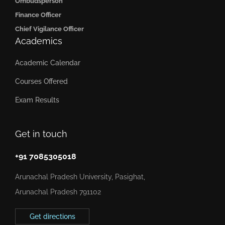
Ombudsperson
Finance Officer
Chief Vigilance Officer
Academics
Academic Calendar
Courses Offered
Exam Results
Get in touch
+91 7085305018
Arunachal Pradesh University, Pasighat,
Arunachal Pradesh 791102
Get directions