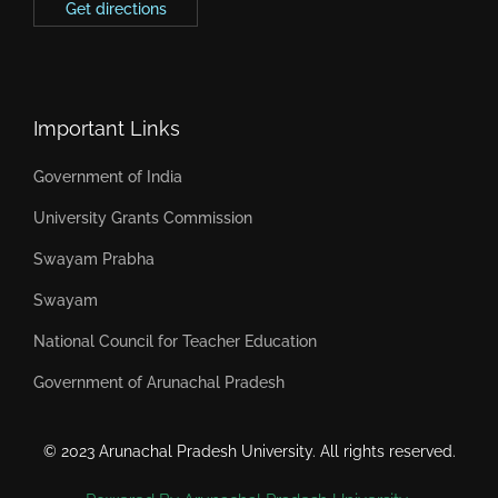
Get directions
Important Links
Government of India
University Grants Commission
Swayam Prabha
Swayam
National Council for Teacher Education
Government of Arunachal Pradesh
© 2023 Arunachal Pradesh University. All rights reserved.