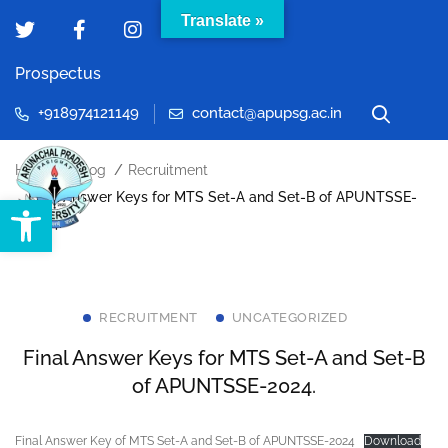
Translate »
Prospectus
+918974121149
contact@apupsg.ac.in
Home
Blog
Recruitment
Final Answer Keys for MTS Set-A and Set-B of APUNTSSE-
Open toolbar
2024.
RECRUITMENT
UNCATEGORIZED
Final Answer Keys for MTS Set-A and Set-B
of APUNTSSE-2024.
Final Answer Key of MTS Set-A and Set-B of APUNTSSE-2024
Download