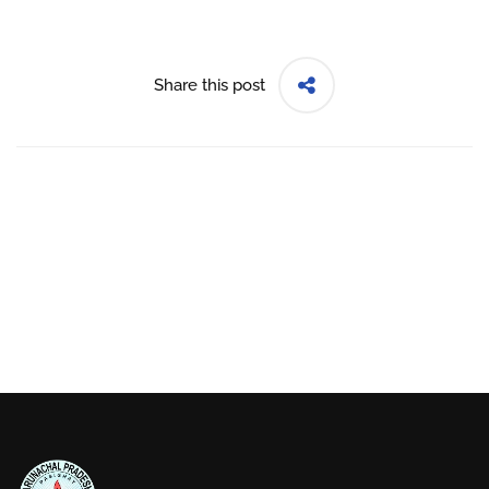
Share this post