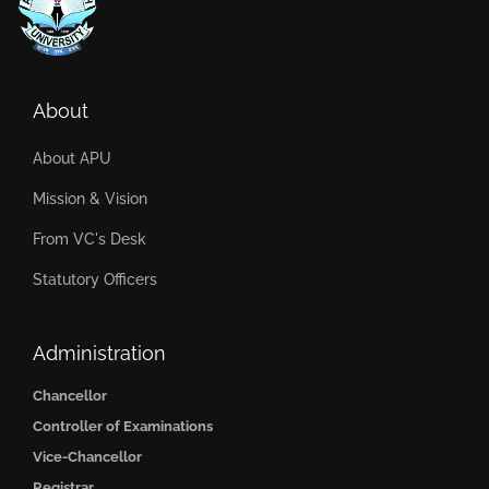
About
About APU
Mission & Vision
From VC's Desk
Statutory Officers
Administration
Chancellor
Controller of Examinations
Vice-Chancellor
Registrar