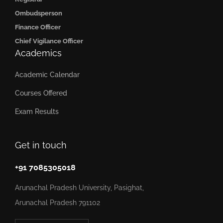
Ombudsperson
Finance Officer
Chief Vigilance Officer
Academics
Academic Calendar
Courses Offered
Exam Results
Get in touch
+91 7085305018
Arunachal Pradesh University, Pasighat,
Arunachal Pradesh 791102