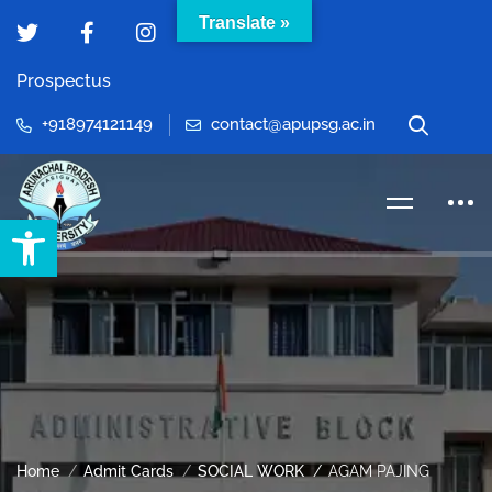
Translate »
Prospectus
+918974121149
contact@apupsg.ac.in
Open toolbar
Home
Admit Cards
SOCIAL WORK
AGAM PAJING