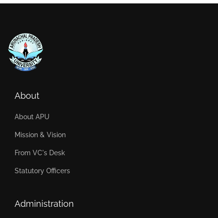
About
About APU
Mission & Vision
From VC's Desk
Statutory Officers
Administration