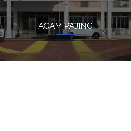
AGAM PAJING