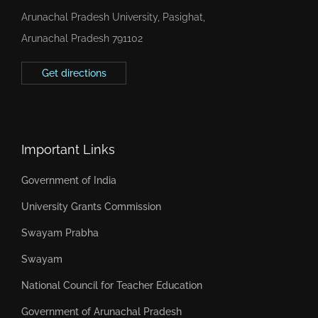
Arunachal Pradesh University, Pasighat,
Arunachal Pradesh 791102
Get directions
Important Links
Government of India
University Grants Commission
Swayam Prabha
Swayam
National Council for Teacher Education
Government of Arunachal Pradesh