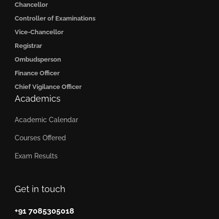
Chancellor
Controller of Examinations
Vice-Chancellor
Registrar
Ombudsperson
Finance Officer
Chief Vigilance Officer
Academics
Academic Calendar
Courses Offered
Exam Results
Get in touch
+91 7085305018