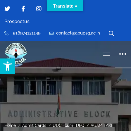
Translate »
Prospectus
+918974121149
contact@apupsg.ac.in
Open toolbar
Home
Admit Cards
UDC -cum- DEO
AGAM TAKI