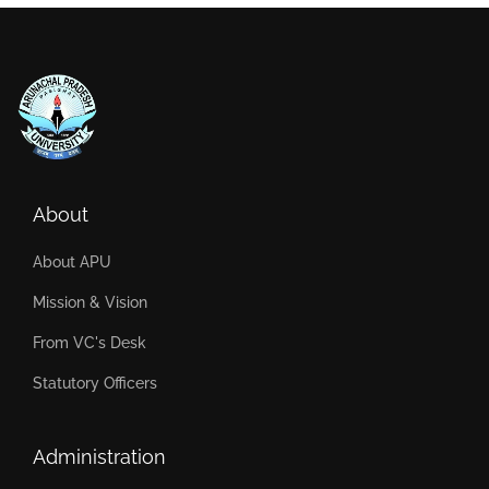
About
About APU
Mission & Vision
From VC's Desk
Statutory Officers
Administration