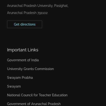
Arunachal Pradesh University, Pasighat,
Arunachal Pradesh 791102
Get directions
Important Links
Government of India
University Grants Commission
Swayam Prabha
Swayam
National Council for Teacher Education
Government of Arunachal Pradesh