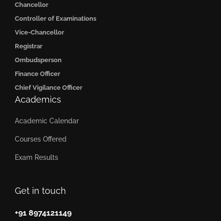
Chancellor
Controller of Examinations
Vice-Chancellor
Registrar
Ombudsperson
Finance Officer
Chief Vigilance Officer
Academics
Academic Calendar
Courses Offered
Exam Results
Get in touch
+91 8974121149