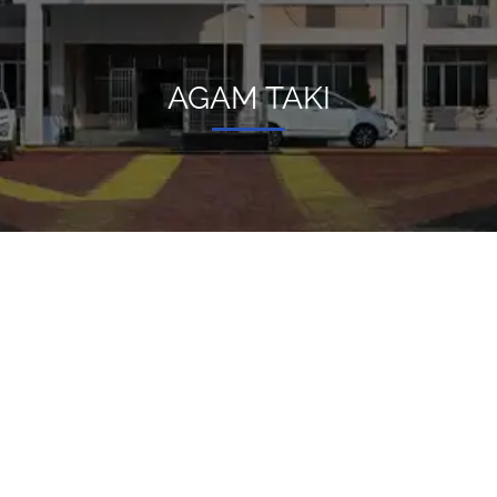
AGAM TAKI