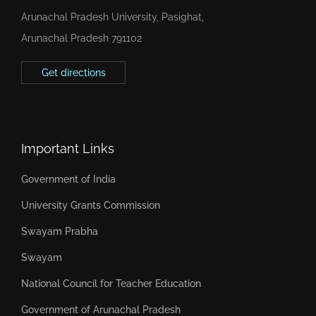
Arunachal Pradesh University, Pasighat,
Arunachal Pradesh 791102
Get directions
Important Links
Government of India
University Grants Commission
Swayam Prabha
Swayam
National Council for Teacher Education
Government of Arunachal Pradesh