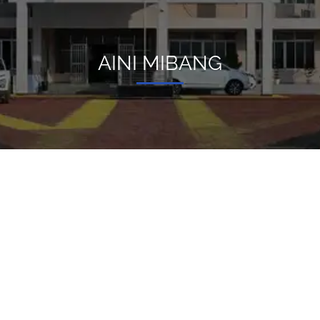
AINI MIBANG