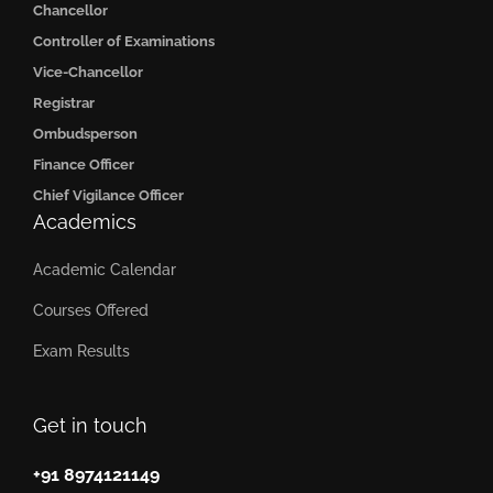
Chancellor
Controller of Examinations
Vice-Chancellor
Registrar
Ombudsperson
Finance Officer
Chief Vigilance Officer
Academics
Academic Calendar
Courses Offered
Exam Results
Get in touch
+91 8974121149