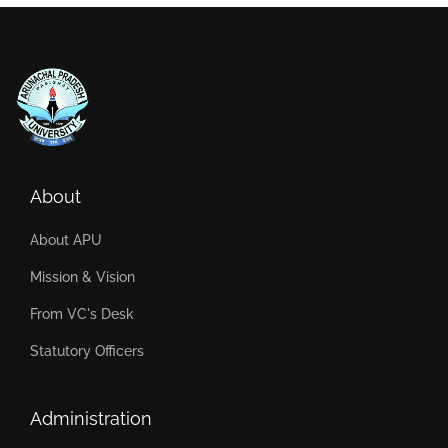
About
About APU
Mission & Vision
From VC's Desk
Statutory Officers
Administration