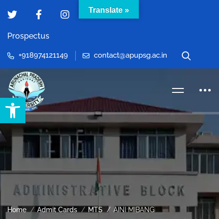
Translate »
Prospectus
+918974121149
contact@apupsg.ac.in
Open toolbar
Home
Admit Cards
MTS
AINI MIBANG