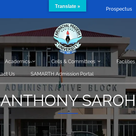
Translate »
Prospectus
Academics
Cells & Committees
Facilities
act Us
SAMARTH Admission Portal
ANTHONY SAROH