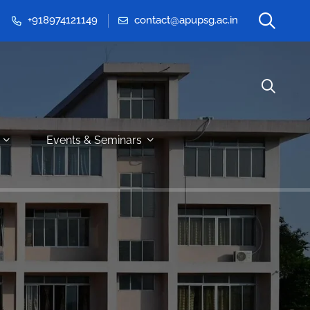
+918974121149
contact@apupsg.ac.in
Events & Seminars