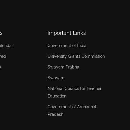
s
Important Links
lendar
Government of India
red
University Grants Commission
s
Swayam Prabha
Swayam
National Council for Teacher
Education
Government of Arunachal
Pradesh