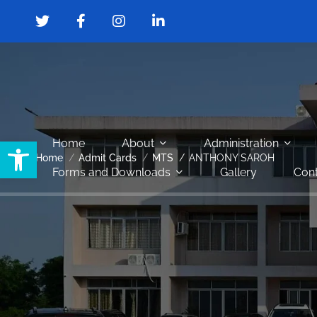
Open toolbar
Home
About
Administration
Home
Admit Cards
MTS
ANTHONY SAROH
Forms and Downloads
Gallery
Cont