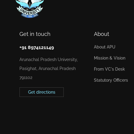
Get in touch
About
+91 8974121149
About APU
Mission & Vision
Arunachal Pradesh University,
Pasighat, Arunachal Pradesh
From VC's Desk
791102
Statutory Officers
Get directions