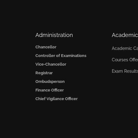
Administration
Academic
Chancellor
Academic Ca
Controller of Examinations
Courses Offe
Vice-Chancellor
Exam Result
Registrar
Ombudsperson
Finance Officer
Chief Vigilance Officer