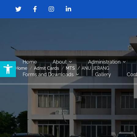
Open toolbar
Home
About
Administration
Home
Admit Cards
MTS
ANU JERANG
Forms and Downloads
Gallery
Cont