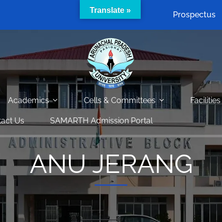
Translate »
Prospectus
Academics
Cells & Committees
Facilities
act Us
SAMARTH Admission Portal
ANU JERANG