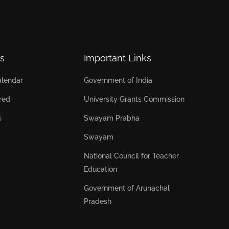
s
Important Links
lendar
Government of India
red
University Grants Commission
s
Swayam Prabha
Swayam
National Council for Teacher
Education
Government of Arunachal
Pradesh