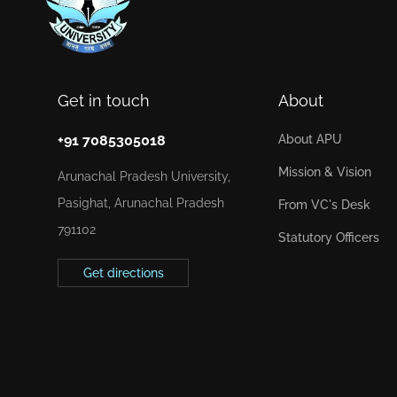
Get in touch
About
+91 7085305018
About APU
Mission & Vision
Arunachal Pradesh University,
Pasighat, Arunachal Pradesh
From VC's Desk
791102
Statutory Officers
Get directions