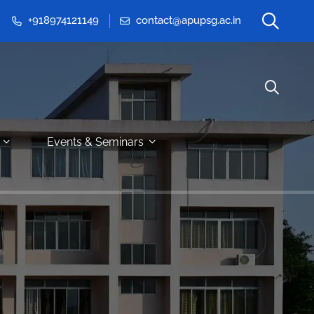
+918974121149
contact@apupsg.ac.in
Events & Seminars