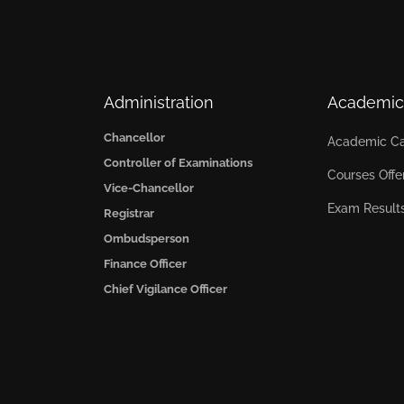
Administration
Academic
Chancellor
Academic Ca
Controller of Examinations
Courses Offe
Vice-Chancellor
Exam Result
Registrar
Ombudsperson
Finance Officer
Chief Vigilance Officer