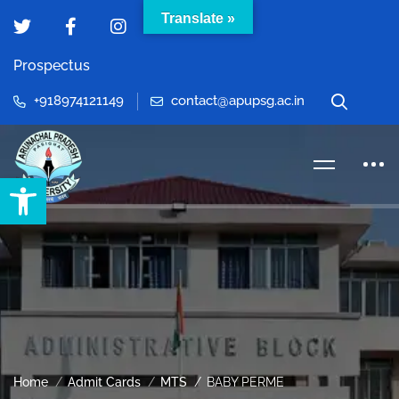
Translate »
Prospectus
+918974121149
contact@apupsg.ac.in
Open toolbar
Home
Admit Cards
MTS
BABY PERME