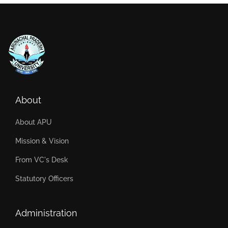
About
About APU
Mission & Vision
From VC's Desk
Statutory Officers
Administration