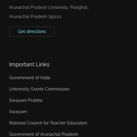
Arunachal Pradesh University, Pasighat,
Arunachal Pradesh 791102
Get directions
Important Links
Government of India
University Grants Commission
Swayam Prabha
Swayam
National Council for Teacher Education
Government of Arunachal Pradesh