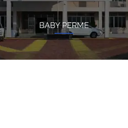
BABY PERME