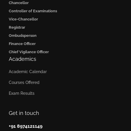
Chancellor
Controller of Examinations
Vice-Chancellor
Registrar
Ombudsperson
Finance Officer
Chief Vigilance Officer
Academics
Academic Calendar
Courses Offered
Exam Results
Get in touch
+91 8974121149