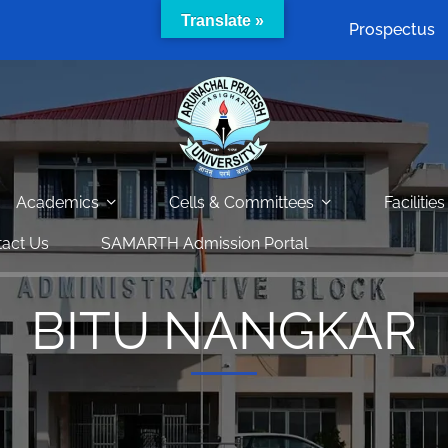
Translate »
Prospectus
Academics
Cells & Committees
Facilities
act Us
SAMARTH Admission Portal
BITU NANGKAR