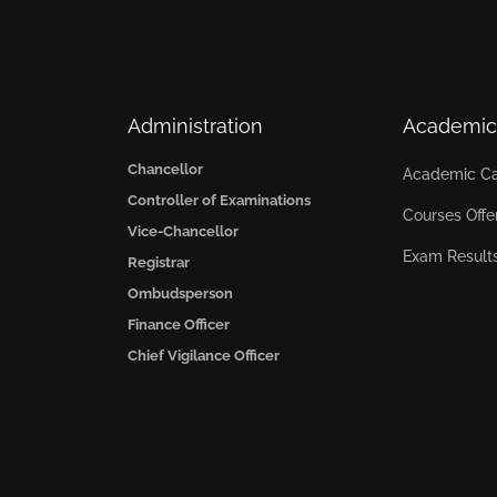
Administration
Academic
Chancellor
Academic Ca
Controller of Examinations
Courses Offe
Vice-Chancellor
Exam Result
Registrar
Ombudsperson
Finance Officer
Chief Vigilance Officer