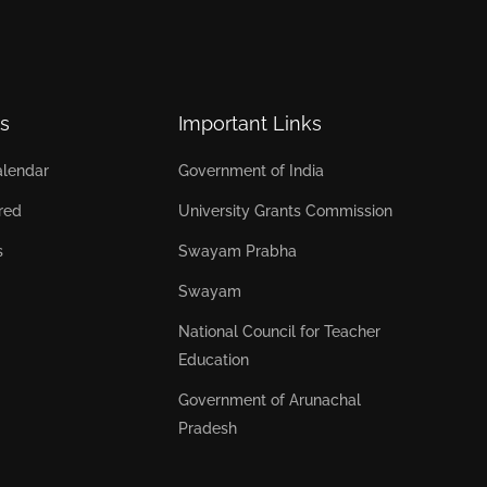
s
Important Links
lendar
Government of India
red
University Grants Commission
s
Swayam Prabha
Swayam
National Council for Teacher
Education
Government of Arunachal
Pradesh