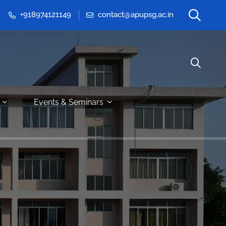
+918974121149
contact@apupsg.ac.in
Events & Seminars