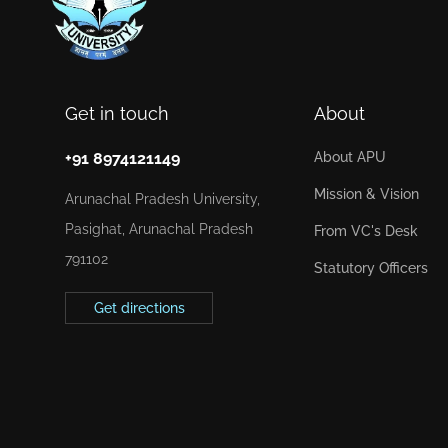
Get in touch
About
+91 8974121149
About APU
Mission & Vision
Arunachal Pradesh University,
Pasighat, Arunachal Pradesh
From VC's Desk
791102
Statutory Officers
Get directions