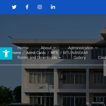
Open toolbar
Home
About
Administration
Home
Admit Cards
MTS
BITU NANGKAR
Forms and Downloads
Gallery
Cont