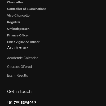
Chancellor
Controller of Examinations
Vice-Chancellor
Registrar
Ombudsperson
Finance Officer
Chief Vigilance Officer
Academics
Academic Calendar
Courses Offered
Exam Results
Get in touch
+91 7085305018