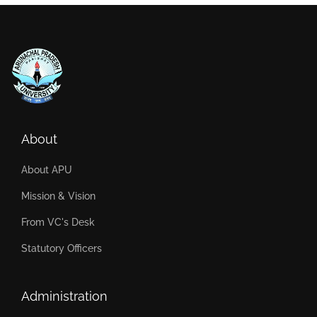
About
About APU
Mission & Vision
From VC's Desk
Statutory Officers
Administration