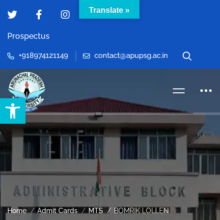
Translate »
Prospectus
+918974121149
contact@apupsg.ac.in
Open toolbar
Home
Admit Cards
MTS
BOMRIK LOLLEN