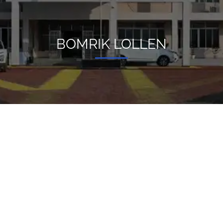
BOMRIK LOLLEN