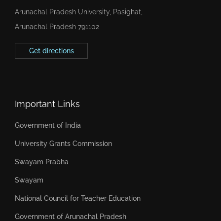
Arunachal Pradesh University, Pasighat,
Arunachal Pradesh 791102
Get directions
Important Links
Government of India
University Grants Commission
Swayam Prabha
Swayam
National Council for Teacher Education
Government of Arunachal Pradesh